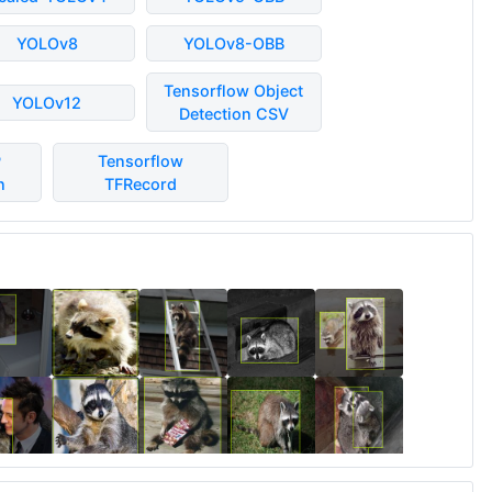
YOLOv8
YOLOv8-OBB
Tensorflow Object
YOLOv12
Detection CSV
P
Tensorflow
n
TFRecord