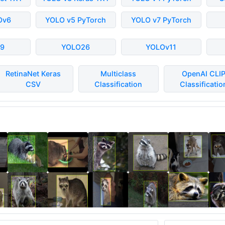
Ov6
YOLO v5 PyTorch
YOLO v7 PyTorch
9
YOLO26
YOLOv11
RetinaNet Keras
Multiclass
OpenAI CLI
CSV
Classification
Classificatio