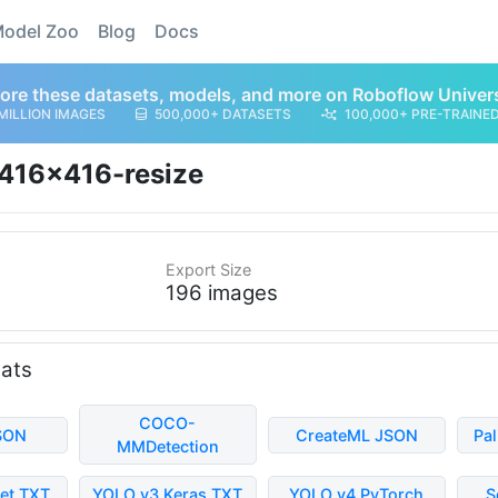
odel Zoo
Blog
Docs
ore these datasets, models, and more on Roboflow Univer
MILLION IMAGES
500,000+ DATASETS
100,000+ PRE-TRAINE
416x416-resize
Export Size
196 images
mats
COCO-
SON
CreateML JSON
Pa
MMDetection
et TXT
YOLO v3 Keras TXT
YOLO v4 PyTorch
S