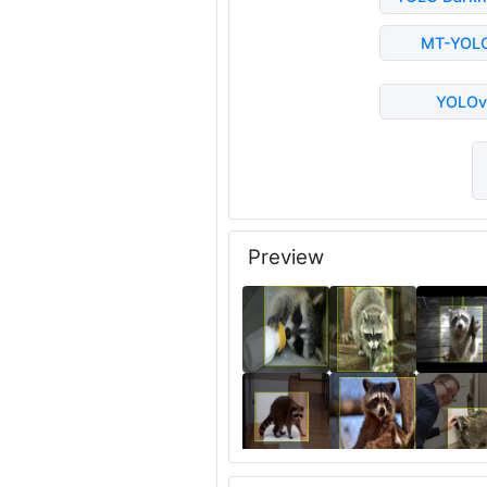
MT-YOL
YOLOv
Preview