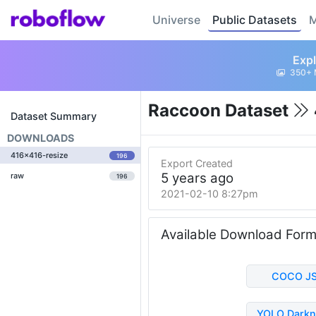
Universe
Public Datasets
M
Expl
350+ 
Raccoon Dataset
Dataset Summary
DOWNLOADS
416x416-resize
196
Export Created
5 years ago
raw
196
2021-02-10 8:27pm
Available Download For
COCO J
YOLO Darkn