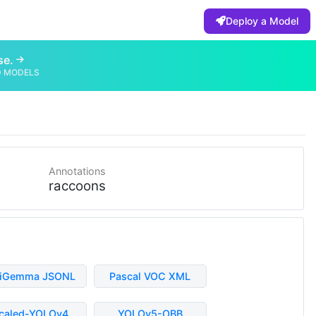
Deploy a Model
se.
D MODELS
Annotations
raccoons
liGemma JSONL
Pascal VOC XML
caled-YOLOv4
YOLOv5-OBB