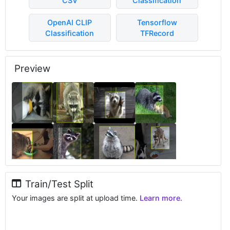
CSV
Classification
OpenAI CLIP
Tensorflow
Classification
TFRecord
Preview
Train/Test Split
Your images are split at upload time.
Learn more.