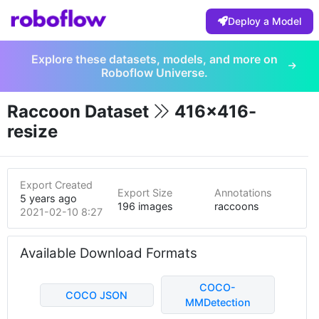
Deploy a Model
Explore these datasets, models, and more on
Roboflow Universe.
Raccoon Dataset
416x416-
resize
Export Created
Export Size
Annotations
5 years ago
196 images
raccoons
2021-02-10 8:27pm
Available Download Formats
COCO-
COCO JSON
MMDetection