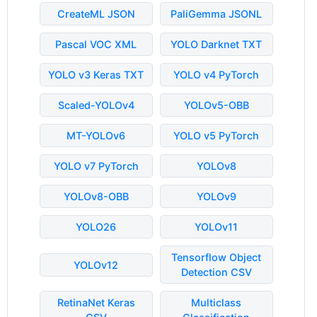
CreateML JSON
PaliGemma JSONL
Pascal VOC XML
YOLO Darknet TXT
YOLO v3 Keras TXT
YOLO v4 PyTorch
Scaled-YOLOv4
YOLOv5-OBB
MT-YOLOv6
YOLO v5 PyTorch
YOLO v7 PyTorch
YOLOv8
YOLOv8-OBB
YOLOv9
YOLO26
YOLOv11
Tensorflow Object
YOLOv12
Detection CSV
RetinaNet Keras
Multiclass