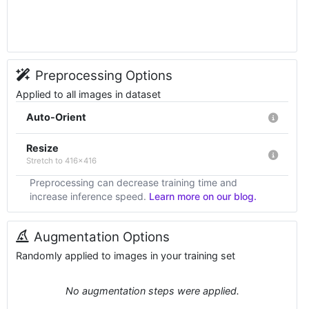
Preprocessing Options
Applied to all images in dataset
Auto-Orient
Resize
Stretch to 416x416
Preprocessing can decrease training time and
increase inference speed.
Learn more on our blog.
Augmentation Options
Randomly applied to images in your training set
No augmentation steps were applied.