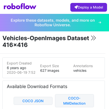
Deploy a Model
Explore these datasets, models, and more on
Roboflow Universe.
Vehicles-OpenImages Dataset
416x416
Export Created
Export Size
Annotations
6 years ago
627 images
vehicles
2020-06-19 7:52pm
Available Download Formats
COCO-
COCO JSON
MMDetection