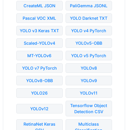
CreateML JSON
PaliGemma JSONL
Pascal VOC XML
YOLO Darknet TXT
YOLO v3 Keras TXT
YOLO v4 PyTorch
Scaled-YOLOv4
YOLOv5-OBB
MT-YOLOv6
YOLO v5 PyTorch
YOLO v7 PyTorch
YOLOv8
YOLOv8-OBB
YOLOv9
YOLO26
YOLOv11
Tensorflow Object
YOLOv12
Detection CSV
RetinaNet Keras
Multiclass