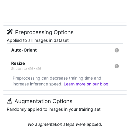
Preprocessing Options
Applied to all images in dataset
Auto-Orient
Resize
Stretch to 416x416
Preprocessing can decrease training time and
increase inference speed.
Learn more on our blog.
Augmentation Options
Randomly applied to images in your training set
No augmentation steps were applied.