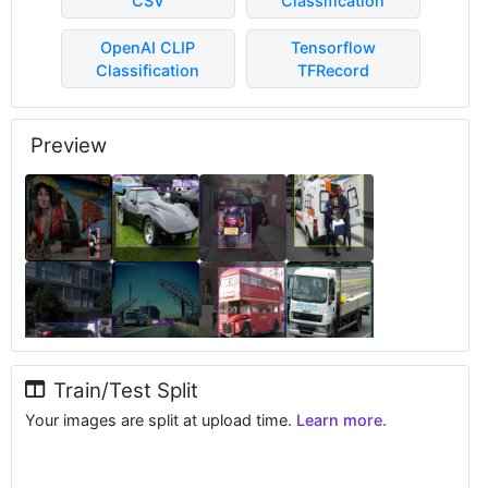
CSV
Classification
OpenAI CLIP
Tensorflow
Classification
TFRecord
Preview
Train/Test Split
Your images are split at upload time.
Learn more.