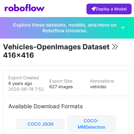
Deploy a Model
Explore these datasets, models, and more on
Roboflow Universe.
Vehicles-OpenImages Dataset
416x416
Export Created
Export Size
Annotations
6 years ago
627 images
vehicles
2020-06-19 7:52pm
Available Download Formats
COCO-
COCO JSON
MMDetection