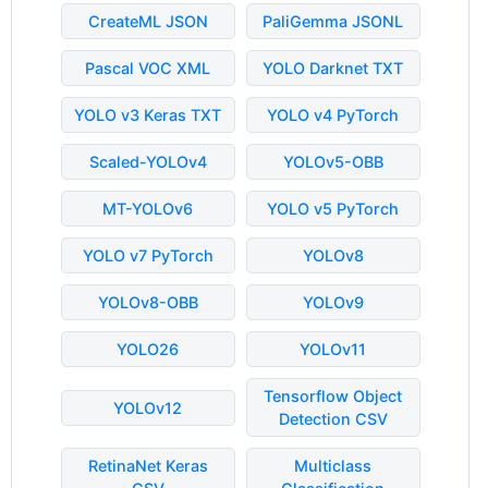
CreateML JSON
PaliGemma JSONL
Pascal VOC XML
YOLO Darknet TXT
YOLO v3 Keras TXT
YOLO v4 PyTorch
Scaled-YOLOv4
YOLOv5-OBB
MT-YOLOv6
YOLO v5 PyTorch
YOLO v7 PyTorch
YOLOv8
YOLOv8-OBB
YOLOv9
YOLO26
YOLOv11
Tensorflow Object
YOLOv12
Detection CSV
RetinaNet Keras
Multiclass