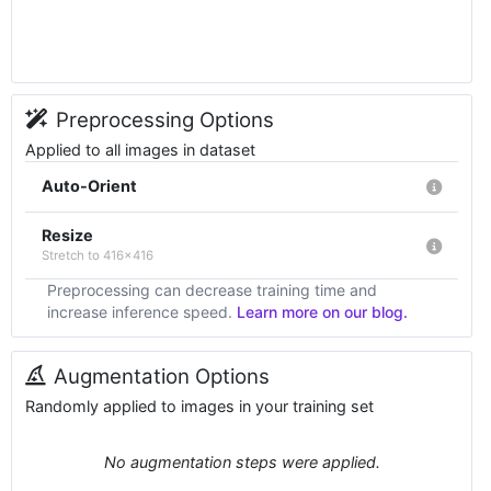
Preprocessing Options
Applied to all images in dataset
Auto-Orient
Resize
Stretch to 416x416
Preprocessing can decrease training time and
increase inference speed.
Learn more on our blog.
Augmentation Options
Randomly applied to images in your training set
No augmentation steps were applied.