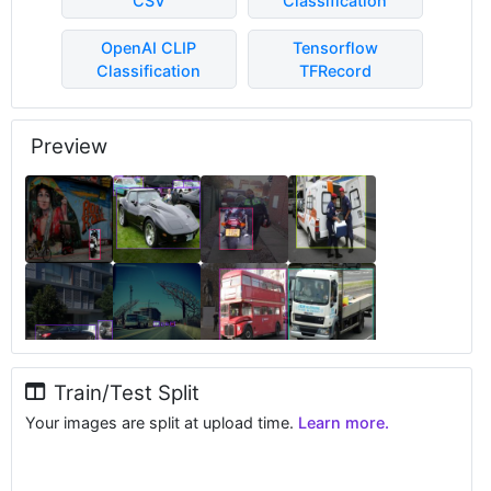
CSV
Classification
OpenAI CLIP
Tensorflow
Classification
TFRecord
Preview
Train/Test Split
Your images are split at upload time.
Learn more.