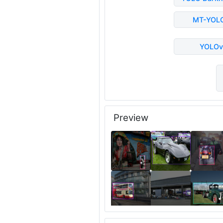
MT-YOL
YOLOv
Preview