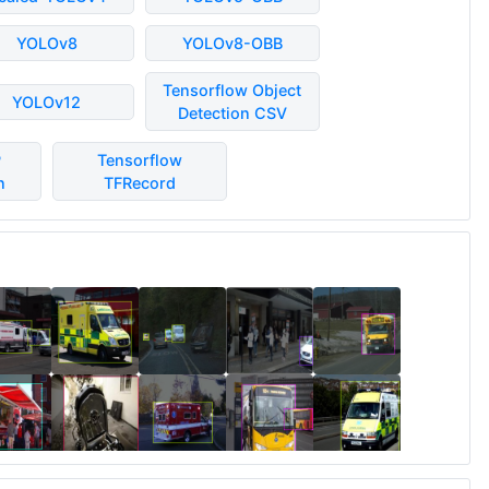
YOLOv8
YOLOv8-OBB
Tensorflow Object
YOLOv12
Detection CSV
P
Tensorflow
n
TFRecord