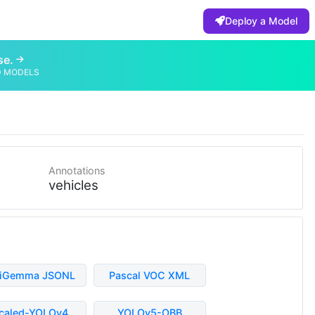
Deploy a Model
se.
D MODELS
Annotations
vehicles
liGemma JSONL
Pascal VOC XML
caled-YOLOv4
YOLOv5-OBB