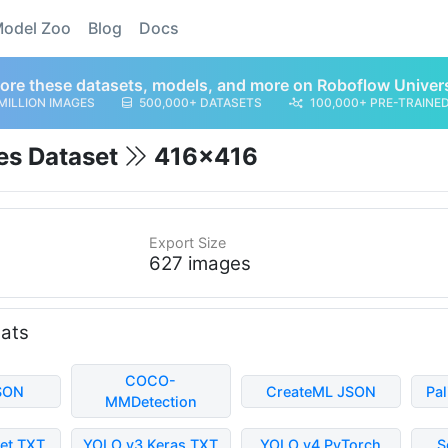
odel Zoo
Blog
Docs
ore these datasets, models, and more on Roboflow Univer
MILLION IMAGES
500,000+ DATASETS
100,000+ PRE-TRAINE
es Dataset
416x416
Export Size
627 images
mats
COCO-
SON
CreateML JSON
Pa
MMDetection
et TXT
YOLO v3 Keras TXT
YOLO v4 PyTorch
S