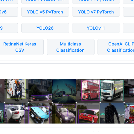
Ov6
YOLO v5 PyTorch
YOLO v7 PyTorch
9
YOLO26
YOLOv11
RetinaNet Keras
Multiclass
OpenAI CLI
CSV
Classification
Classificatio