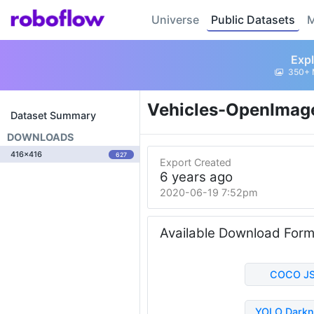
Universe
Public Datasets
M
Expl
350+ 
Vehicles-OpenImag
Dataset Summary
DOWNLOADS
416x416
627
Export Created
6 years ago
2020-06-19 7:52pm
Available Download For
COCO J
YOLO Darkn