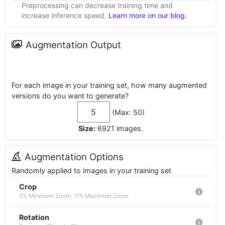
Preprocessing can decrease training time and
increase inference speed.
Learn more on our blog.
Augmentation Output
For each image in your training set, how many augmented
versions do you want to generate?
(Max: 50)
Size:
6921
images
.
Augmentation Options
Randomly applied to images in your training set
Crop
0% Minimum Zoom, 11% Maximum Zoom
Rotation