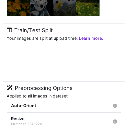
Train/Test Split
Your images are split at upload time.
Learn more.
Preprocessing Options
Applied to all images in dataset
Auto-Orient
Resize
Stretch to 224x224