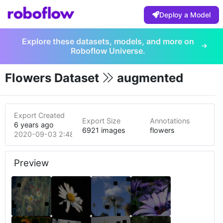
Deploy a Model
Explore these datasets, models, and more on
Roboflow Universe.
Flowers Dataset
augmented
Export Created
Export Size
Annotations
6 years ago
6921 images
flowers
2020-09-03 2:48pm
Preview