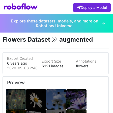
Deploy a Model
Explore these datasets, models, and more on
Roboflow Universe.
Flowers Dataset
augmented
Export Created
Export Size
Annotations
6 years ago
6921 images
flowers
2020-09-03 2:48pm
Preview