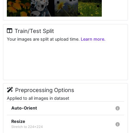
Train/Test Split
Your images are split at upload time.
Learn more.
Preprocessing Options
Applied to all images in dataset
Auto-Orient
Resize
Stretch to 224x224