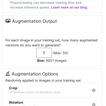
Preprocessing can decrease training time and
increase inference speed.
Learn more on our blog.
Augmentation Output
For each image in your training set, how many augmented
versions do you want to generate?
(Max: 50)
Size:
6921
images
.
Augmentation Options
Randomly applied to images in your training set
Crop
0% Minimum Zoom, 11% Maximum Zoom
Rotation