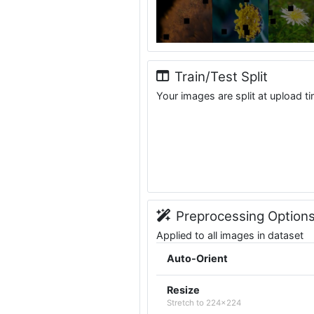
Train/Test Split
Your images are split at upload t
Preprocessing Option
Applied to all images in dataset
Auto-Orient
Resize
Stretch to 224x224