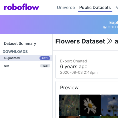
Universe
Public Datasets
M
Expl
350+ 
Flowers Dataset
a
Dataset Summary
DOWNLOADS
augmented
6921
Export Created
6 years ago
raw
1821
2020-09-03 2:48pm
Preview