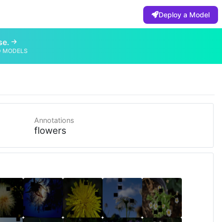
Deploy a Model
se.
D MODELS
Annotations
flowers