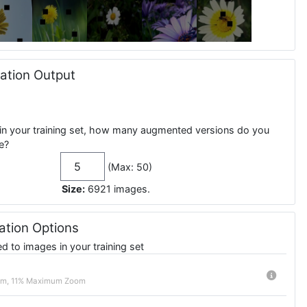
tion Output
in your training set, how many augmented versions do you
e?
(Max: 50)
Size:
6921
images
.
tion Options
 to images in your training set
m, 11% Maximum Zoom