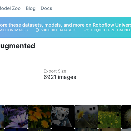
odel Zoo
Blog
Docs
ore these datasets, models, and more on Roboflow Univer
MILLION IMAGES
500,000+ DATASETS
100,000+ PRE-TRAINE
ugmented
Export Size
6921 images