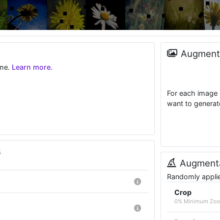
Augmenta
ime.
Learn more.
For each image 
want to generat
s
Augmenta
Randomly applied
Crop
0% Minimum Zoo