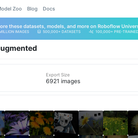
odel Zoo
Blog
Docs
ore these datasets, models, and more on Roboflow Univer
MILLION IMAGES
500,000+ DATASETS
100,000+ PRE-TRAINE
ugmented
Export Size
6921 images