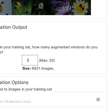
tion Output
in your training set, how many augmented versions do you
e?
(Max: 50)
Size:
6921
images
.
tion Options
 to images in your training set
m, 11% Maximum Zoom