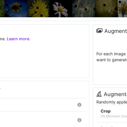
Augmenta
ime.
Learn more.
For each image 
want to generat
s
Augmenta
Randomly applied
Crop
0% Minimum Zoo