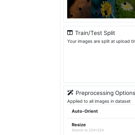
Train/Test Split
Your images are split at upload t
Preprocessing Option
Applied to all images in dataset
Auto-Orient
Resize
Stretch to 224x224