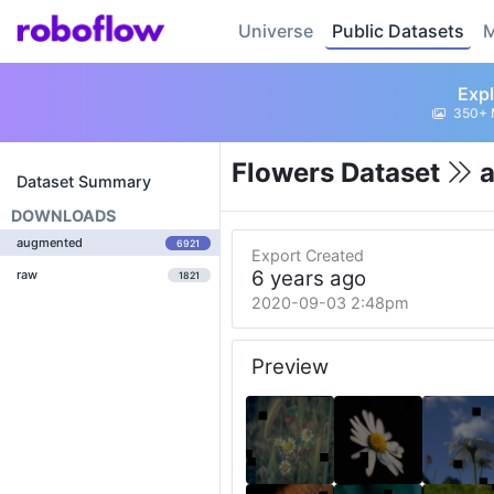
Universe
Public Datasets
M
Expl
350+ 
Flowers Dataset
a
Dataset Summary
DOWNLOADS
augmented
6921
Export Created
6 years ago
raw
1821
2020-09-03 2:48pm
Preview