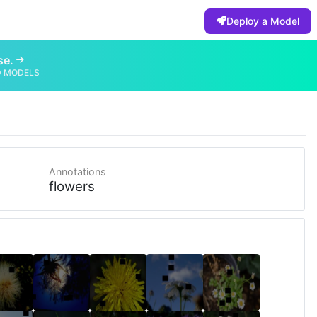
Deploy a Model
se.
D MODELS
Annotations
flowers