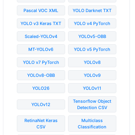
Pascal VOC XML
YOLO Darknet TXT
YOLO v3 Keras TXT
YOLO v4 PyTorch
Scaled-YOLOv4
YOLOv5-OBB
MT-YOLOv6
YOLO v5 PyTorch
YOLO v7 PyTorch
YOLOv8
YOLOv8-OBB
YOLOv9
YOLO26
YOLOv11
Tensorflow Object
YOLOv12
Detection CSV
RetinaNet Keras
Multiclass
CSV
Classification