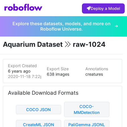
Deploy a Model
Explore these datasets, models, and more on
Roboflow Universe.
Aquarium Dataset
raw-1024
Export Created
Export Size
Annotations
6 years ago
638 images
creatures
2020-11-18 7:22pm
Available Download Formats
COCO-
COCO JSON
MMDetection
CreateML JSON
PaliGemma JSONL