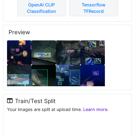
OpenAI CLIP
Tensorflow
Classification
TFRecord
Preview
Train/Test Split
Your images are split at upload time.
Learn more.