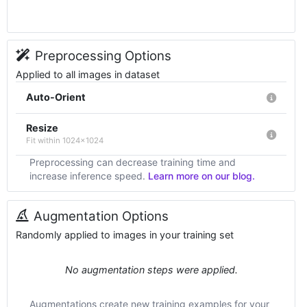
Preprocessing Options
Applied to all images in dataset
Auto-Orient
Resize
Fit within 1024x1024
Preprocessing can decrease training time and
increase inference speed.
Learn more on our blog.
Augmentation Options
Randomly applied to images in your training set
No augmentation steps were applied.
Augmentations create new training examples for your