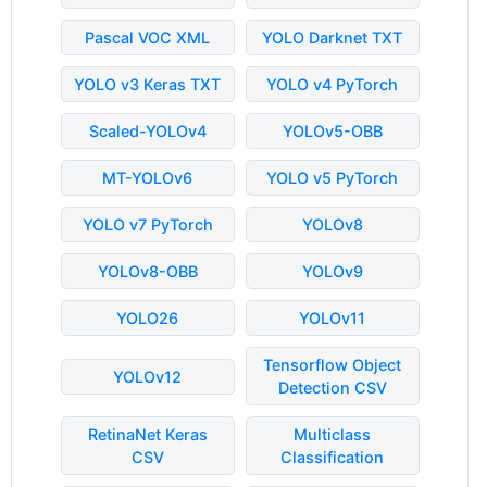
Pascal VOC XML
YOLO Darknet TXT
YOLO v3 Keras TXT
YOLO v4 PyTorch
Scaled-YOLOv4
YOLOv5-OBB
MT-YOLOv6
YOLO v5 PyTorch
YOLO v7 PyTorch
YOLOv8
YOLOv8-OBB
YOLOv9
YOLO26
YOLOv11
Tensorflow Object
YOLOv12
Detection CSV
RetinaNet Keras
Multiclass
CSV
Classification