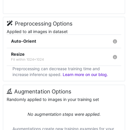
Preprocessing Options
Applied to all images in dataset
Auto-Orient
Resize
Fit within 1024x1024
Preprocessing can decrease training time and
increase inference speed.
Learn more on our blog.
Augmentation Options
Randomly applied to images in your training set
No augmentation steps were applied.
Augmentations create new training examples for your