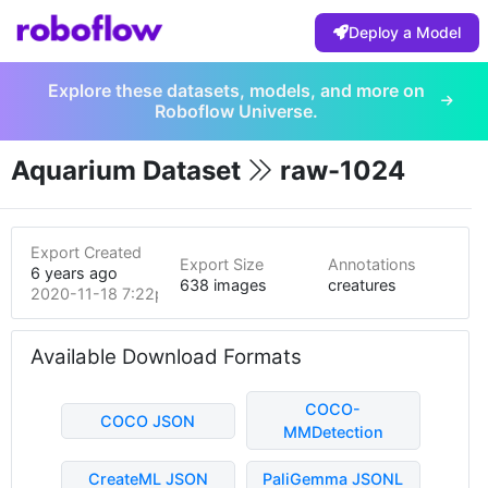
Deploy a Model
Explore these datasets, models, and more on
Roboflow Universe.
Aquarium Dataset
raw-1024
Export Created
Export Size
Annotations
6 years ago
638 images
creatures
2020-11-18 7:22pm
Available Download Formats
COCO-
COCO JSON
MMDetection
CreateML JSON
PaliGemma JSONL