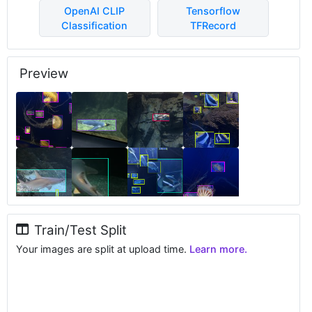
OpenAI CLIP
Tensorflow
Classification
TFRecord
Preview
Train/Test Split
Your images are split at upload time.
Learn more.