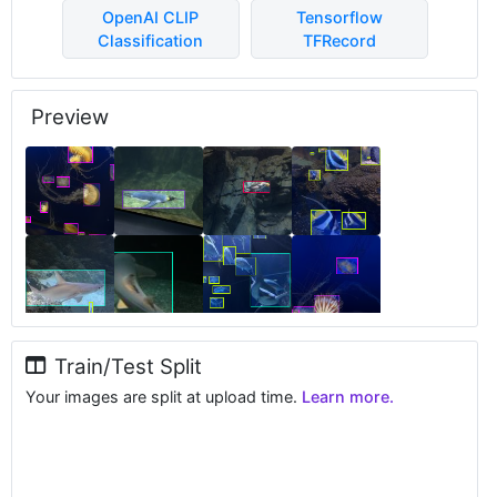
OpenAI CLIP
Tensorflow
Classification
TFRecord
Preview
Train/Test Split
Your images are split at upload time.
Learn more.