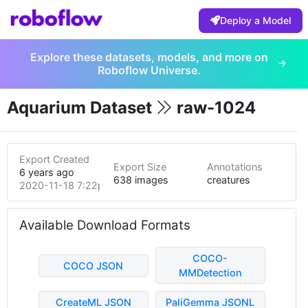
Deploy a Model
Explore these datasets, models, and more on
Roboflow Universe.
Aquarium Dataset
raw-1024
Export Created
Export Size
Annotations
6 years ago
638 images
creatures
2020-11-18 7:22pm
Available Download Formats
COCO-
COCO JSON
MMDetection
CreateML JSON
PaliGemma JSONL