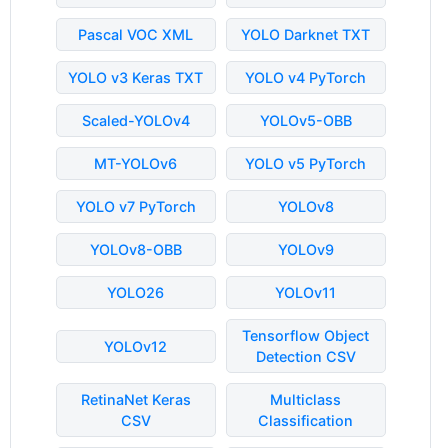
Pascal VOC XML
YOLO Darknet TXT
YOLO v3 Keras TXT
YOLO v4 PyTorch
Scaled-YOLOv4
YOLOv5-OBB
MT-YOLOv6
YOLO v5 PyTorch
YOLO v7 PyTorch
YOLOv8
YOLOv8-OBB
YOLOv9
YOLO26
YOLOv11
Tensorflow Object
YOLOv12
Detection CSV
RetinaNet Keras
Multiclass
CSV
Classification