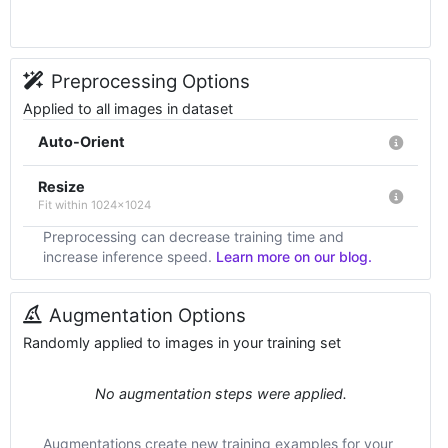
Preprocessing Options
Applied to all images in dataset
Auto-Orient
Resize
Fit within 1024x1024
Preprocessing can decrease training time and
increase inference speed.
Learn more on our blog.
Augmentation Options
Randomly applied to images in your training set
No augmentation steps were applied.
Augmentations create new training examples for your