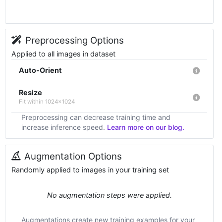
Preprocessing Options
Applied to all images in dataset
Auto-Orient
Resize
Fit within 1024x1024
Preprocessing can decrease training time and
increase inference speed.
Learn more on our blog.
Augmentation Options
Randomly applied to images in your training set
No augmentation steps were applied.
Augmentations create new training examples for your