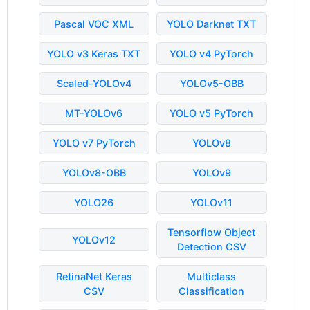
Pascal VOC XML
YOLO Darknet TXT
YOLO v3 Keras TXT
YOLO v4 PyTorch
Scaled-YOLOv4
YOLOv5-OBB
MT-YOLOv6
YOLO v5 PyTorch
YOLO v7 PyTorch
YOLOv8
YOLOv8-OBB
YOLOv9
YOLO26
YOLOv11
Tensorflow Object
YOLOv12
Detection CSV
RetinaNet Keras
Multiclass
CSV
Classification