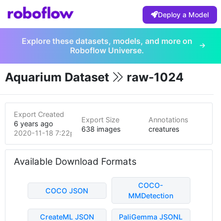
Deploy a Model
Explore these datasets, models, and more on
Roboflow Universe.
Aquarium Dataset
raw-1024
Export Created
Export Size
Annotations
6 years ago
638 images
creatures
2020-11-18 7:22pm
Available Download Formats
COCO-
COCO JSON
MMDetection
CreateML JSON
PaliGemma JSONL