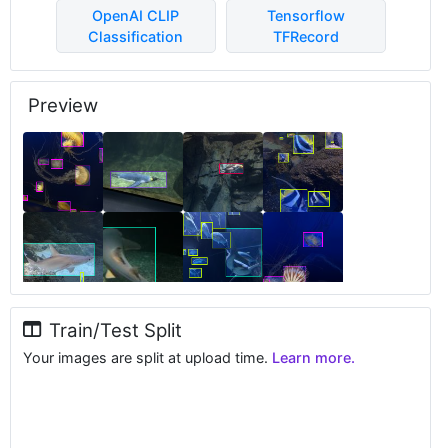
OpenAI CLIP
Tensorflow
Classification
TFRecord
Preview
Train/Test Split
Your images are split at upload time.
Learn more.