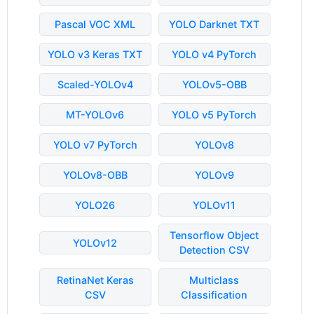
Pascal VOC XML
YOLO Darknet TXT
YOLO v3 Keras TXT
YOLO v4 PyTorch
Scaled-YOLOv4
YOLOv5-OBB
MT-YOLOv6
YOLO v5 PyTorch
YOLO v7 PyTorch
YOLOv8
YOLOv8-OBB
YOLOv9
YOLO26
YOLOv11
Tensorflow Object
YOLOv12
Detection CSV
RetinaNet Keras
Multiclass
CSV
Classification