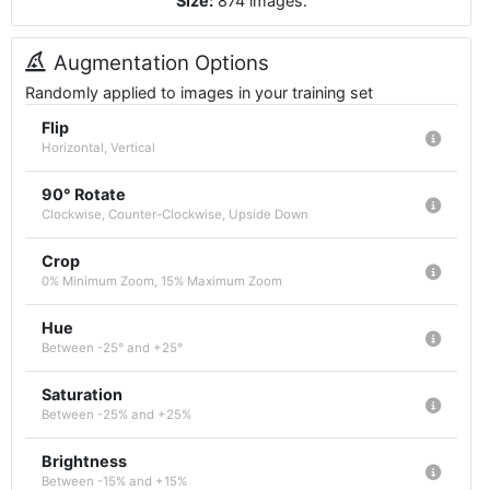
Size:
874
images
.
Augmentation Options
Randomly applied to images in your training set
Flip
Horizontal, Vertical
90° Rotate
Clockwise, Counter-Clockwise, Upside Down
Crop
0% Minimum Zoom, 15% Maximum Zoom
Hue
Between -25° and +25°
Saturation
Between -25% and +25%
Brightness
Between -15% and +15%