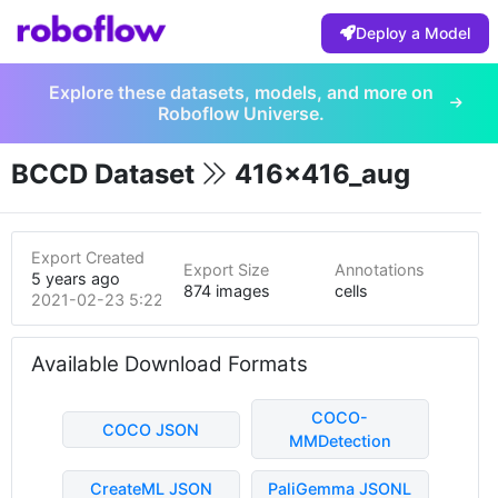
Deploy a Model
Explore these datasets, models, and more on
Roboflow Universe.
BCCD Dataset
416x416_aug
Export Created
Export Size
Annotations
5 years ago
874 images
cells
2021-02-23 5:22pm
Available Download Formats
COCO-
COCO JSON
MMDetection
CreateML JSON
PaliGemma JSONL