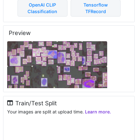
OpenAI CLIP
Tensorflow
Classification
TFRecord
Preview
Train/Test Split
Your images are split at upload time.
Learn more.