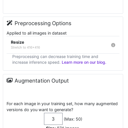
Preprocessing Options
Applied to all images in dataset
Resize
Stretch to 416x416
Preprocessing can decrease training time and
increase inference speed.
Learn more on our blog.
Augmentation Output
For each image in your training set, how many augmented
versions do you want to generate?
(Max: 50)