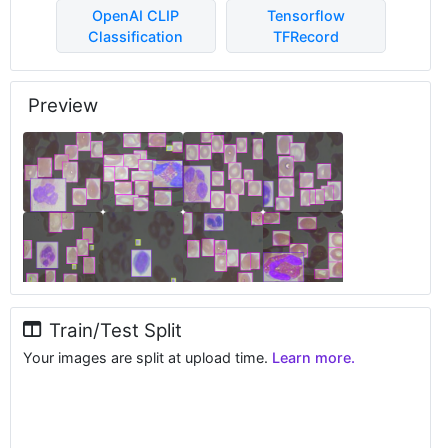
OpenAI CLIP
Tensorflow
Classification
TFRecord
Preview
Train/Test Split
Your images are split at upload time.
Learn more.