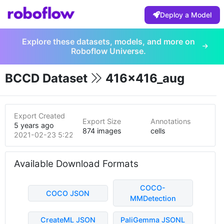
Deploy a Model
Explore these datasets, models, and more on
Roboflow Universe.
BCCD Dataset
416x416_aug
Export Created
Export Size
Annotations
5 years ago
874 images
cells
2021-02-23 5:22pm
Available Download Formats
COCO-
COCO JSON
MMDetection
CreateML JSON
PaliGemma JSONL