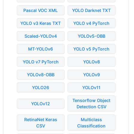
Pascal VOC XML
YOLO Darknet TXT
YOLO v3 Keras TXT
YOLO v4 PyTorch
Scaled-YOLOv4
YOLOv5-OBB
MT-YOLOv6
YOLO v5 PyTorch
YOLO v7 PyTorch
YOLOv8
YOLOv8-OBB
YOLOv9
YOLO26
YOLOv11
Tensorflow Object
YOLOv12
Detection CSV
RetinaNet Keras
Multiclass
CSV
Classification