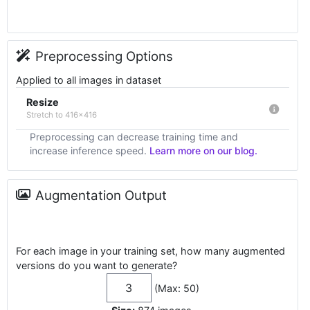
Preprocessing Options
Applied to all images in dataset
Resize
Stretch to 416x416
Preprocessing can decrease training time and
increase inference speed.
Learn more on our blog.
Augmentation Output
For each image in your training set, how many augmented
versions do you want to generate?
(Max: 50)