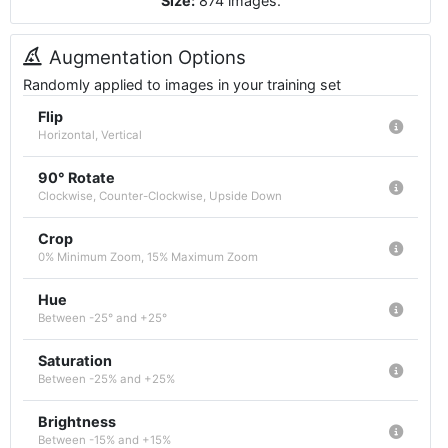
Size:
874
images
.
Augmentation Options
Randomly applied to images in your training set
Flip
Horizontal, Vertical
90° Rotate
Clockwise, Counter-Clockwise, Upside Down
Crop
0% Minimum Zoom, 15% Maximum Zoom
Hue
Between -25° and +25°
Saturation
Between -25% and +25%
Brightness
Between -15% and +15%