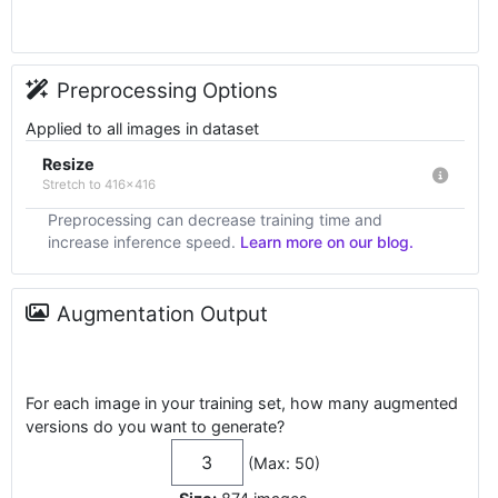
Preprocessing Options
Applied to all images in dataset
Resize
Stretch to 416x416
Preprocessing can decrease training time and
increase inference speed.
Learn more on our blog.
Augmentation Output
For each image in your training set, how many augmented
versions do you want to generate?
(Max: 50)