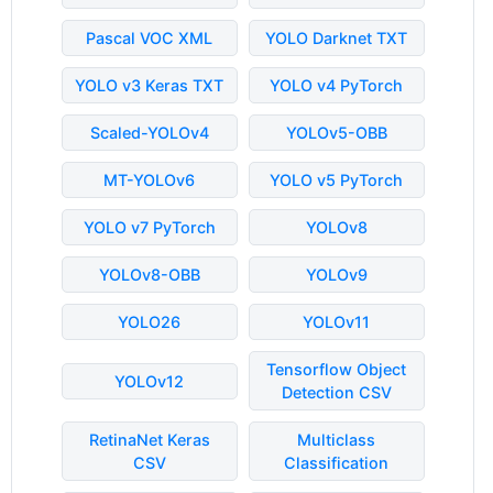
Pascal VOC XML
YOLO Darknet TXT
YOLO v3 Keras TXT
YOLO v4 PyTorch
Scaled-YOLOv4
YOLOv5-OBB
MT-YOLOv6
YOLO v5 PyTorch
YOLO v7 PyTorch
YOLOv8
YOLOv8-OBB
YOLOv9
YOLO26
YOLOv11
Tensorflow Object
YOLOv12
Detection CSV
RetinaNet Keras
Multiclass
CSV
Classification