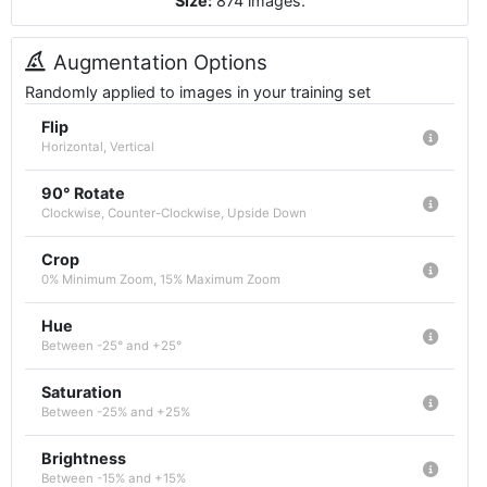
Size:
874
images
.
Augmentation Options
Randomly applied to images in your training set
Flip
Horizontal, Vertical
90° Rotate
Clockwise, Counter-Clockwise, Upside Down
Crop
0% Minimum Zoom, 15% Maximum Zoom
Hue
Between -25° and +25°
Saturation
Between -25% and +25%
Brightness
Between -15% and +15%