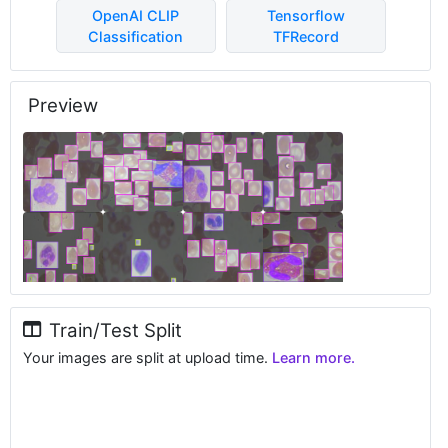
OpenAI CLIP
Tensorflow
Classification
TFRecord
Preview
Train/Test Split
Your images are split at upload time.
Learn more.