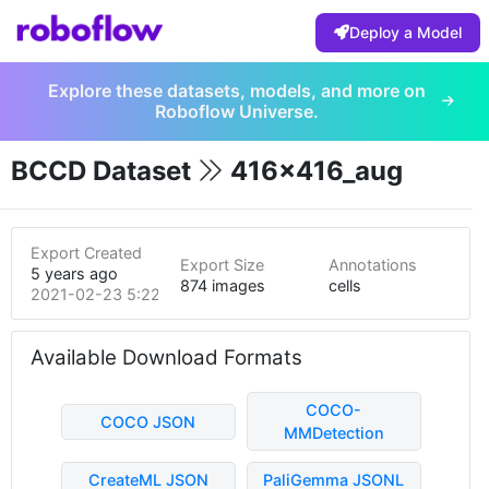
Deploy a Model
Explore these datasets, models, and more on
Roboflow Universe.
BCCD Dataset
416x416_aug
Export Created
Export Size
Annotations
5 years ago
874 images
cells
2021-02-23 5:22pm
Available Download Formats
COCO-
COCO JSON
MMDetection
CreateML JSON
PaliGemma JSONL