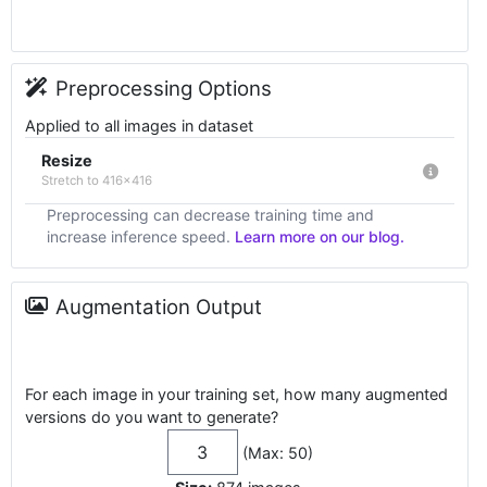
Preprocessing Options
Applied to all images in dataset
Resize
Stretch to 416x416
Preprocessing can decrease training time and
increase inference speed.
Learn more on our blog.
Augmentation Output
For each image in your training set, how many augmented
versions do you want to generate?
(Max: 50)