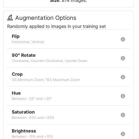
Size:
874
images
.
Augmentation Options
Randomly applied to images in your training set
Flip
Horizontal, Vertical
90° Rotate
Clockwise, Counter-Clockwise, Upside Down
Crop
0% Minimum Zoom, 15% Maximum Zoom
Hue
Between -25° and +25°
Saturation
Between -25% and +25%
Brightness
Between -15% and +15%