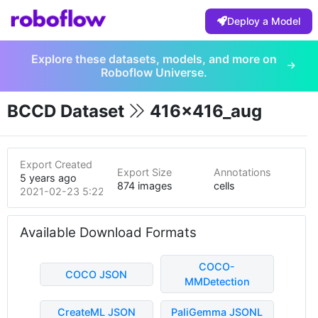
Deploy a Model
Explore these datasets, models, and more on
Roboflow Universe.
BCCD Dataset
416x416_aug
Export Created
Export Size
Annotations
5 years ago
874 images
cells
2021-02-23 5:22pm
Available Download Formats
COCO-
COCO JSON
MMDetection
CreateML JSON
PaliGemma JSONL