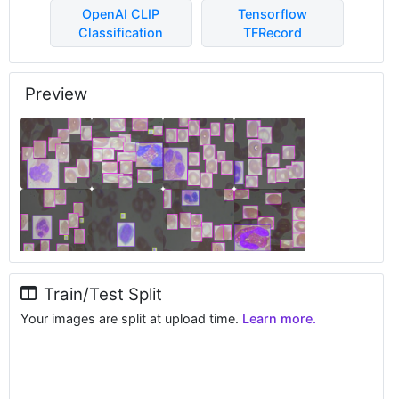
OpenAI CLIP
Tensorflow
Classification
TFRecord
Preview
Train/Test Split
Your images are split at upload time.
Learn more.