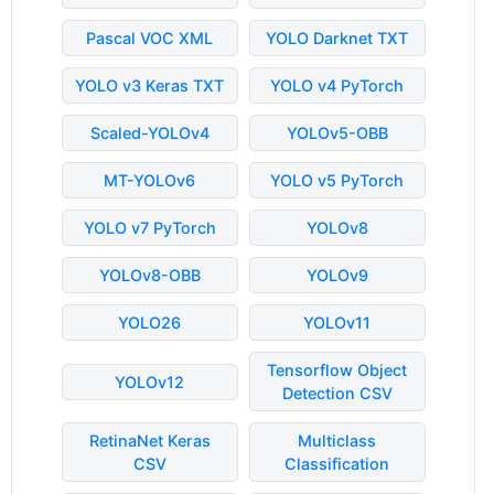
Pascal VOC XML
YOLO Darknet TXT
YOLO v3 Keras TXT
YOLO v4 PyTorch
Scaled-YOLOv4
YOLOv5-OBB
MT-YOLOv6
YOLO v5 PyTorch
YOLO v7 PyTorch
YOLOv8
YOLOv8-OBB
YOLOv9
YOLO26
YOLOv11
Tensorflow Object
YOLOv12
Detection CSV
RetinaNet Keras
Multiclass
CSV
Classification