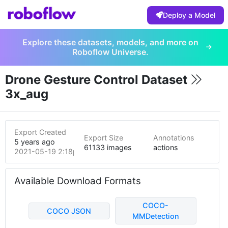
Deploy a Model
Explore these datasets, models, and more on
Roboflow Universe.
Drone Gesture Control Dataset
3x_aug
Export Created
Export Size
Annotations
5 years ago
61133 images
actions
2021-05-19 2:18pm
Available Download Formats
COCO-
COCO JSON
MMDetection