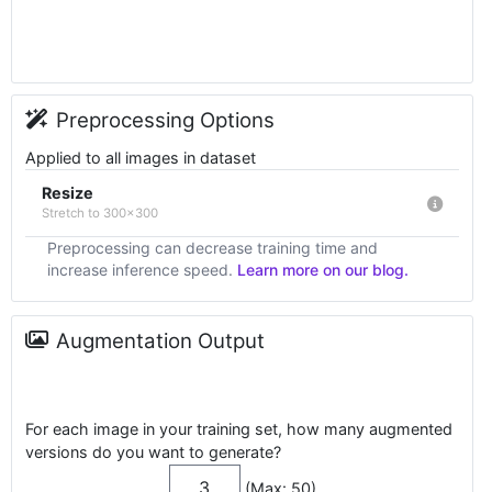
Preprocessing Options
Applied to all images in dataset
Resize
Stretch to 300x300
Preprocessing can decrease training time and
increase inference speed.
Learn more on our blog.
Augmentation Output
For each image in your training set, how many augmented
versions do you want to generate?
(Max: 50)