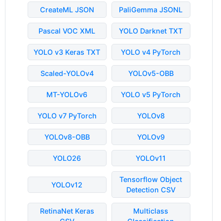
CreateML JSON
PaliGemma JSONL
Pascal VOC XML
YOLO Darknet TXT
YOLO v3 Keras TXT
YOLO v4 PyTorch
Scaled-YOLOv4
YOLOv5-OBB
MT-YOLOv6
YOLO v5 PyTorch
YOLO v7 PyTorch
YOLOv8
YOLOv8-OBB
YOLOv9
YOLO26
YOLOv11
Tensorflow Object
YOLOv12
Detection CSV
RetinaNet Keras
Multiclass