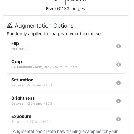
Size:
61133
images
.
Augmentation Options
Randomly applied to images in your training set
Flip
Horizontal
Crop
0% Minimum Zoom, 30% Maximum Zoom
Saturation
Between -25% and +25%
Brightness
Between -25% and +25%
Exposure
Between -10% and +10%
Augmentations create new training examples for your