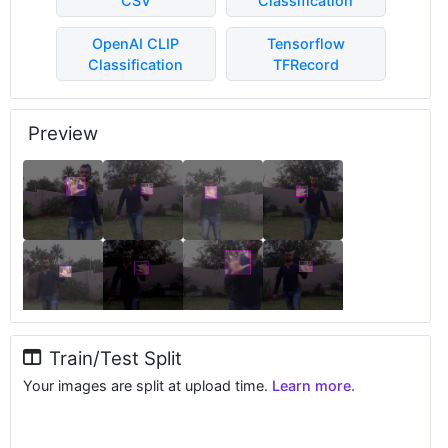
CSV
Classification
OpenAI CLIP
Tensorflow
Classification
TFRecord
Preview
Train/Test Split
Your images are split at upload time.
Learn more.