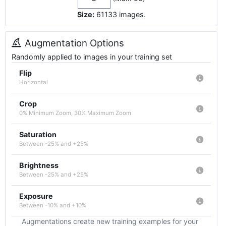
Size:
61133
images
.
Augmentation Options
Randomly applied to images in your training set
Flip
Horizontal
Crop
0% Minimum Zoom, 30% Maximum Zoom
Saturation
Between -25% and +25%
Brightness
Between -25% and +25%
Exposure
Between -10% and +10%
Augmentations create new training examples for your