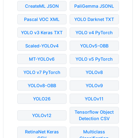
CreateML JSON
PaliGemma JSONL
Pascal VOC XML
YOLO Darknet TXT
YOLO v3 Keras TXT
YOLO v4 PyTorch
Scaled-YOLOv4
YOLOv5-OBB
MT-YOLOv6
YOLO v5 PyTorch
YOLO v7 PyTorch
YOLOv8
YOLOv8-OBB
YOLOv9
YOLO26
YOLOv11
Tensorflow Object
YOLOv12
Detection CSV
RetinaNet Keras
Multiclass