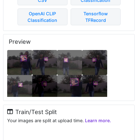
CSV
Classification
OpenAI CLIP
Tensorflow
Classification
TFRecord
Preview
Train/Test Split
Your images are split at upload time.
Learn more.