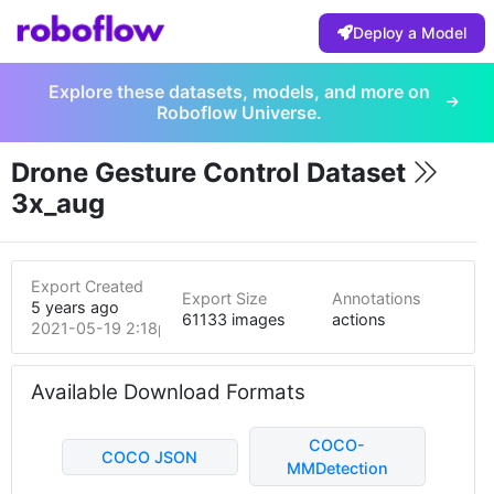
Deploy a Model
Explore these datasets, models, and more on
Roboflow Universe.
Drone Gesture Control Dataset
3x_aug
Export Created
Export Size
Annotations
5 years ago
61133 images
actions
2021-05-19 2:18pm
Available Download Formats
COCO-
COCO JSON
MMDetection