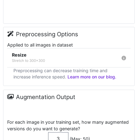
Preprocessing Options
Applied to all images in dataset
Resize
Stretch to 300x300
Preprocessing can decrease training time and
increase inference speed.
Learn more on our blog.
Augmentation Output
For each image in your training set, how many augmented
versions do you want to generate?
(Max: 50)