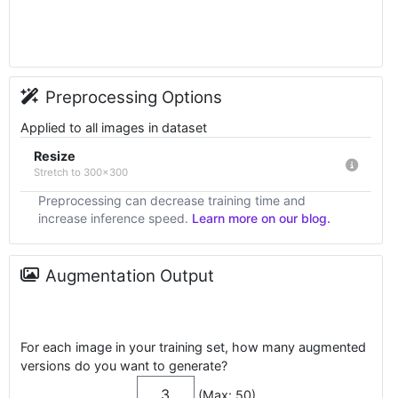
Preprocessing Options
Applied to all images in dataset
Resize
Stretch to 300x300
Preprocessing can decrease training time and
increase inference speed.
Learn more on our blog.
Augmentation Output
For each image in your training set, how many augmented
versions do you want to generate?
(Max: 50)