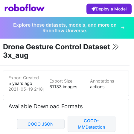
Deploy a Model
Explore these datasets, models, and more on
Roboflow Universe.
Drone Gesture Control Dataset
3x_aug
Export Created
Export Size
Annotations
5 years ago
61133 images
actions
2021-05-19 2:18pm
Available Download Formats
COCO-
COCO JSON
MMDetection