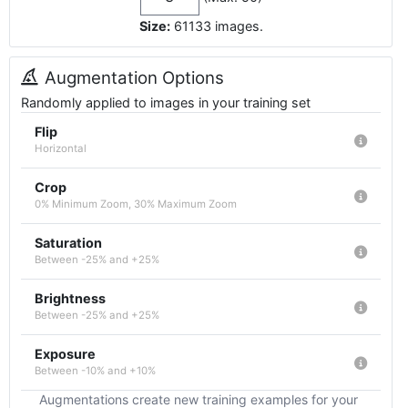
Size:
61133
images
.
Augmentation Options
Randomly applied to images in your training set
Flip
Horizontal
Crop
0% Minimum Zoom, 30% Maximum Zoom
Saturation
Between -25% and +25%
Brightness
Between -25% and +25%
Exposure
Between -10% and +10%
Augmentations create new training examples for your