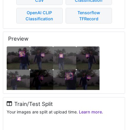
CSV
Classification
OpenAI CLIP
Tensorflow
Classification
TFRecord
Preview
Train/Test Split
Your images are split at upload time.
Learn more.