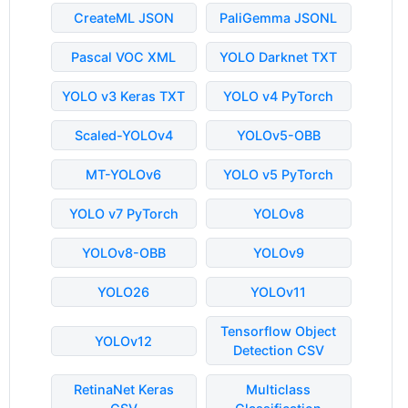
CreateML JSON
PaliGemma JSONL
Pascal VOC XML
YOLO Darknet TXT
YOLO v3 Keras TXT
YOLO v4 PyTorch
Scaled-YOLOv4
YOLOv5-OBB
MT-YOLOv6
YOLO v5 PyTorch
YOLO v7 PyTorch
YOLOv8
YOLOv8-OBB
YOLOv9
YOLO26
YOLOv11
Tensorflow Object
YOLOv12
Detection CSV
RetinaNet Keras
Multiclass