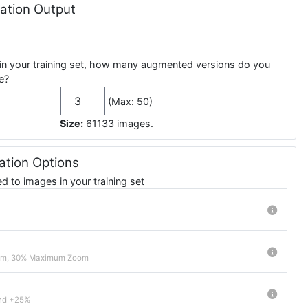
tion Output
in your training set, how many augmented versions do you
e?
(Max: 50)
Size:
61133
images
.
tion Options
 to images in your training set
om, 30% Maximum Zoom
nd +25%