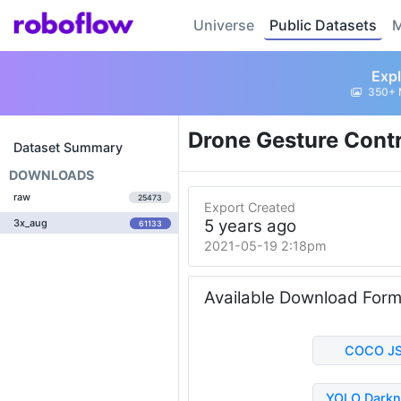
Universe
Public Datasets
M
Expl
350+ 
Drone Gesture Cont
Dataset Summary
DOWNLOADS
raw
25473
Export Created
5 years ago
3x_aug
61133
2021-05-19 2:18pm
Available Download For
COCO J
YOLO Darkn