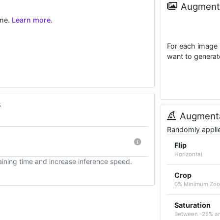
Augmenta
ime.
Learn more.
For each image 
want to generat
s
Augmenta
Randomly applied
Flip
Horizontal
ining time and increase inference speed.
Crop
0% Minimum Zo
Saturation
Between -25% a