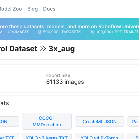
odel Zoo
Blog
Docs
ore these datasets, models, and more on Roboflow Univer
MILLION IMAGES
500,000+ DATASETS
100,000+ PRE-TRAINE
rol Dataset
3x_aug
Export Size
61133 images
mats
COCO-
SON
CreateML JSON
Pa
MMDetection
et TXT
YOLO v3 Keras TXT
YOLO v4 PyTorch
S