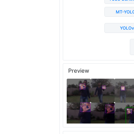
MT-YOL
YOLOv
Preview