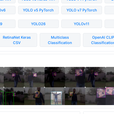
Ov6
YOLO v5 PyTorch
YOLO v7 PyTorch
9
YOLO26
YOLOv11
RetinaNet Keras
Multiclass
OpenAI CLI
CSV
Classification
Classificatio