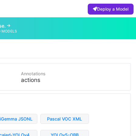
Deploy a Model
se.
D MODELS
Annotations
actions
liGemma JSONL
Pascal VOC XML
caled-YOLOv4
YOLOv5-OBB