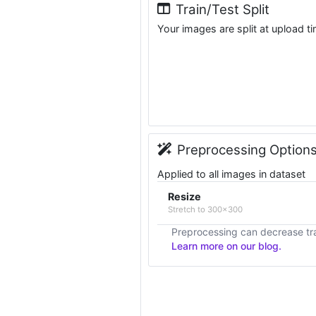
Train/Test Split
Your images are split at upload t
Preprocessing Option
Applied to all images in dataset
Resize
Stretch to 300x300
Preprocessing can decrease tra
Learn more on our blog.