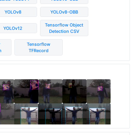
YOLOv8
YOLOv8-OBB
Tensorflow Object
YOLOv12
Detection CSV
P
Tensorflow
n
TFRecord