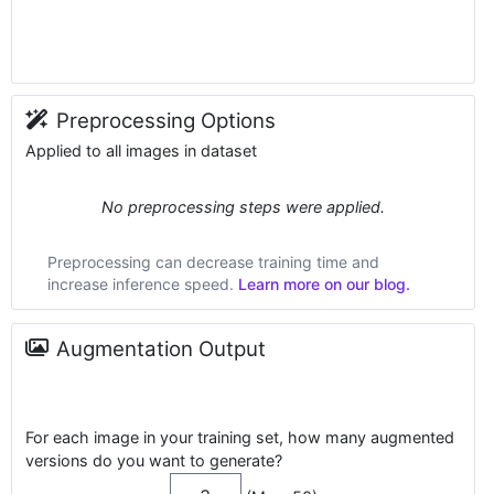
Preprocessing Options
Applied to all images in dataset
No preprocessing steps were applied.
Preprocessing can decrease training time and
increase inference speed.
Learn more on our blog.
Augmentation Output
For each image in your training set, how many augmented
versions do you want to generate?