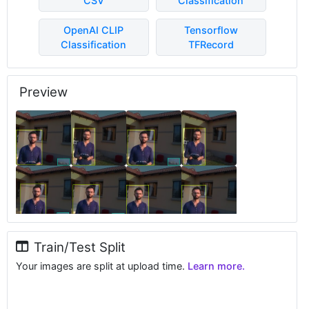
CSV
Classification
OpenAI CLIP
Tensorflow
Classification
TFRecord
Preview
Train/Test Split
Your images are split at upload time.
Learn more.