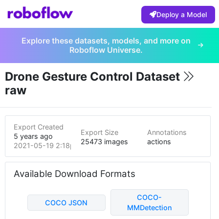
Deploy a Model
Explore these datasets, models, and more on
Roboflow Universe.
Drone Gesture Control Dataset
raw
Export Created
Export Size
Annotations
5 years ago
25473 images
actions
2021-05-19 2:18pm
Available Download Formats
COCO-
COCO JSON
MMDetection