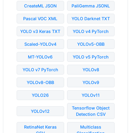
CreateML JSON
PaliGemma JSONL
Pascal VOC XML
YOLO Darknet TXT
YOLO v3 Keras TXT
YOLO v4 PyTorch
Scaled-YOLOv4
YOLOv5-OBB
MT-YOLOv6
YOLO v5 PyTorch
YOLO v7 PyTorch
YOLOv8
YOLOv8-OBB
YOLOv9
YOLO26
YOLOv11
Tensorflow Object
YOLOv12
Detection CSV
RetinaNet Keras
Multiclass