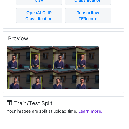
CSV
Classification
OpenAI CLIP
Tensorflow
Classification
TFRecord
Preview
Train/Test Split
Your images are split at upload time.
Learn more.