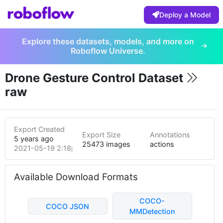
Deploy a Model
Explore these datasets, models, and more on
Roboflow Universe.
Drone Gesture Control Dataset
raw
Export Created
Export Size
Annotations
5 years ago
25473 images
actions
2021-05-19 2:18pm
Available Download Formats
COCO-
COCO JSON
MMDetection