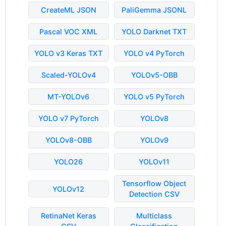
CreateML JSON
PaliGemma JSONL
Pascal VOC XML
YOLO Darknet TXT
YOLO v3 Keras TXT
YOLO v4 PyTorch
Scaled-YOLOv4
YOLOv5-OBB
MT-YOLOv6
YOLO v5 PyTorch
YOLO v7 PyTorch
YOLOv8
YOLOv8-OBB
YOLOv9
YOLO26
YOLOv11
Tensorflow Object
YOLOv12
Detection CSV
RetinaNet Keras
Multiclass