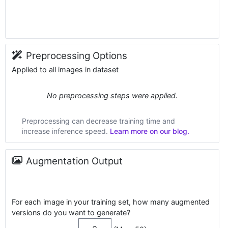
Preprocessing Options
Applied to all images in dataset
No preprocessing steps were applied.
Preprocessing can decrease training time and
increase inference speed.
Learn more on our blog.
Augmentation Output
For each image in your training set, how many augmented
versions do you want to generate?