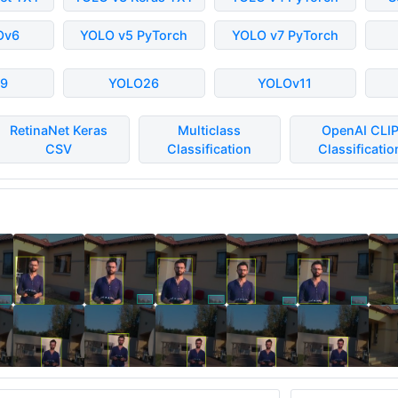
Ov6
YOLO v5 PyTorch
YOLO v7 PyTorch
9
YOLO26
YOLOv11
RetinaNet Keras
Multiclass
OpenAI CLI
CSV
Classification
Classificatio