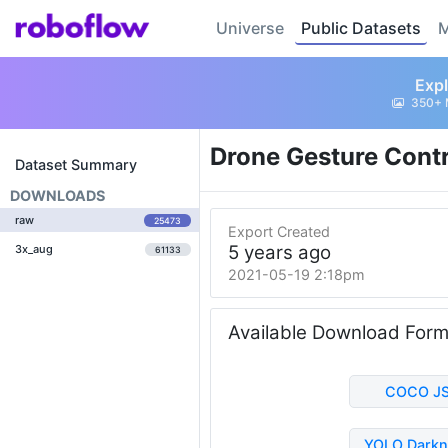
Universe
Public Datasets
M
Expl
350+ 
Drone Gesture Cont
Dataset Summary
DOWNLOADS
raw
25473
Export Created
5 years ago
3x_aug
61133
2021-05-19 2:18pm
Available Download For
COCO J
YOLO Darkn