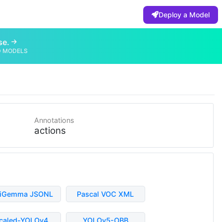
Deploy a Model
se.
D MODELS
Annotations
actions
liGemma JSONL
Pascal VOC XML
caled-YOLOv4
YOLOv5-OBB