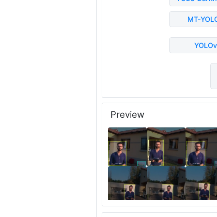
MT-YOL
YOLOv
Preview