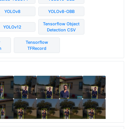
YOLOv8
YOLOv8-OBB
Tensorflow Object
YOLOv12
Detection CSV
P
Tensorflow
n
TFRecord