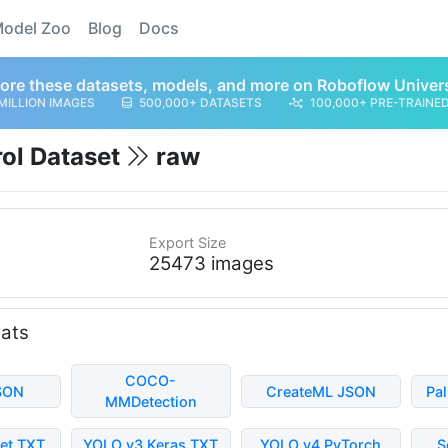
odel Zoo
Blog
Docs
ore these datasets, models, and more on Roboflow Univer
MILLION IMAGES
500,000+ DATASETS
100,000+ PRE-TRAINE
rol Dataset
raw
Export Size
25473 images
mats
COCO-
SON
CreateML JSON
Pa
MMDetection
et TXT
YOLO v3 Keras TXT
YOLO v4 PyTorch
S