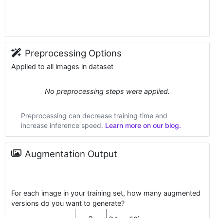
Preprocessing Options
Applied to all images in dataset
No preprocessing steps were applied.
Preprocessing can decrease training time and
increase inference speed.
Learn more on our blog.
Augmentation Output
For each image in your training set, how many augmented
versions do you want to generate?