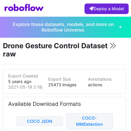
Deploy a Model
Explore these datasets, models, and more on
Roboflow Universe.
Drone Gesture Control Dataset
raw
Export Created
Export Size
Annotations
5 years ago
25473 images
actions
2021-05-19 2:18pm
Available Download Formats
COCO-
COCO JSON
MMDetection