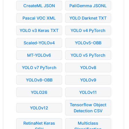
CreateML JSON
PaliGemma JSONL
Pascal VOC XML
YOLO Darknet TXT
YOLO v3 Keras TXT
YOLO v4 PyTorch
Scaled-YOLOv4
YOLOv5-OBB
MT-YOLOv6
YOLO v5 PyTorch
YOLO v7 PyTorch
YOLOv8
YOLOv8-OBB
YOLOv9
YOLO26
YOLOv11
Tensorflow Object
YOLOv12
Detection CSV
RetinaNet Keras
Multiclass