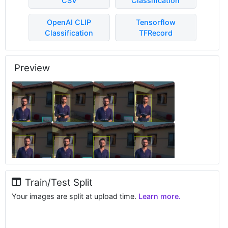
CSV
Classification
OpenAI CLIP
Tensorflow
Classification
TFRecord
Preview
Train/Test Split
Your images are split at upload time.
Learn more.