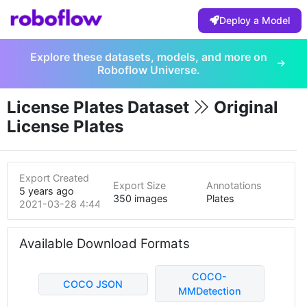
Deploy a Model
Explore these datasets, models, and more on
Roboflow Universe.
License Plates Dataset
Original
License Plates
Export Created
Export Size
Annotations
5 years ago
350 images
Plates
2021-03-28 4:44pm
Available Download Formats
COCO-
COCO JSON
MMDetection