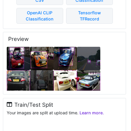
CSV
Classification
OpenAI CLIP
Tensorflow
Classification
TFRecord
Preview
Train/Test Split
Your images are split at upload time.
Learn more.