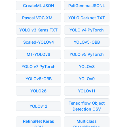
CreateML JSON
PaliGemma JSONL
Pascal VOC XML
YOLO Darknet TXT
YOLO v3 Keras TXT
YOLO v4 PyTorch
Scaled-YOLOv4
YOLOv5-OBB
MT-YOLOv6
YOLO v5 PyTorch
YOLO v7 PyTorch
YOLOv8
YOLOv8-OBB
YOLOv9
YOLO26
YOLOv11
Tensorflow Object
YOLOv12
Detection CSV
RetinaNet Keras
Multiclass