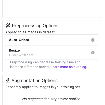
Preprocessing Options
Applied to all images in dataset
Auto-Orient
Resize
Stretch to 416x416
Preprocessing can decrease training time and
increase inference speed.
Learn more on our blog.
Augmentation Options
Randomly applied to images in your training set
No augmentation steps were applied.