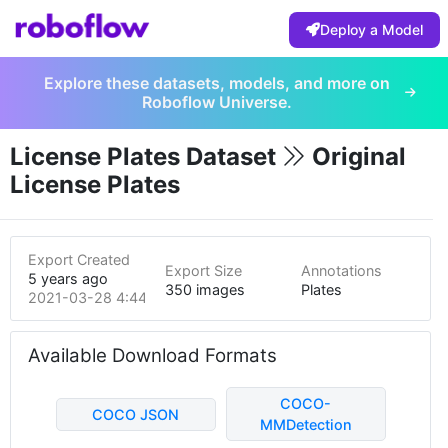
Deploy a Model
Explore these datasets, models, and more on
Roboflow Universe.
License Plates Dataset
Original
License Plates
Export Created
Export Size
Annotations
5 years ago
350 images
Plates
2021-03-28 4:44pm
Available Download Formats
COCO-
COCO JSON
MMDetection