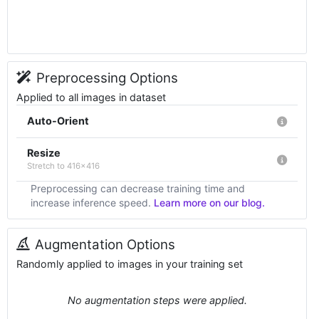
Preprocessing Options
Applied to all images in dataset
Auto-Orient
Resize
Stretch to 416x416
Preprocessing can decrease training time and
increase inference speed.
Learn more on our blog.
Augmentation Options
Randomly applied to images in your training set
No augmentation steps were applied.