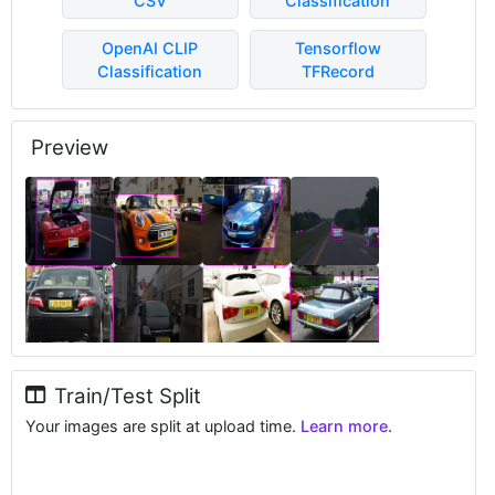
CSV
Classification
OpenAI CLIP
Tensorflow
Classification
TFRecord
Preview
Train/Test Split
Your images are split at upload time.
Learn more.