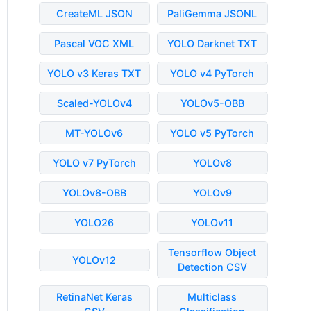
CreateML JSON
PaliGemma JSONL
Pascal VOC XML
YOLO Darknet TXT
YOLO v3 Keras TXT
YOLO v4 PyTorch
Scaled-YOLOv4
YOLOv5-OBB
MT-YOLOv6
YOLO v5 PyTorch
YOLO v7 PyTorch
YOLOv8
YOLOv8-OBB
YOLOv9
YOLO26
YOLOv11
Tensorflow Object
YOLOv12
Detection CSV
RetinaNet Keras
Multiclass