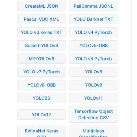
CreateML JSON
PaliGemma JSONL
Pascal VOC XML
YOLO Darknet TXT
YOLO v3 Keras TXT
YOLO v4 PyTorch
Scaled-YOLOv4
YOLOv5-OBB
MT-YOLOv6
YOLO v5 PyTorch
YOLO v7 PyTorch
YOLOv8
YOLOv8-OBB
YOLOv9
YOLO26
YOLOv11
Tensorflow Object
YOLOv12
Detection CSV
RetinaNet Keras
Multiclass