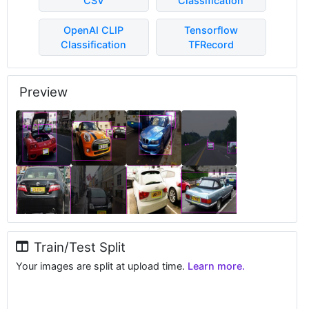
CSV
Classification
OpenAI CLIP
Tensorflow
Classification
TFRecord
Preview
Train/Test Split
Your images are split at upload time.
Learn more.