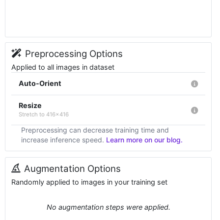
Preprocessing Options
Applied to all images in dataset
Auto-Orient
Resize
Stretch to 416x416
Preprocessing can decrease training time and
increase inference speed.
Learn more on our blog.
Augmentation Options
Randomly applied to images in your training set
No augmentation steps were applied.