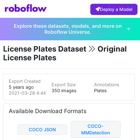
Deploy a Model
Explore these datasets, models, and more on
Roboflow Universe.
License Plates Dataset
Original
License Plates
Export Created
Export Size
Annotations
5 years ago
350 images
Plates
2021-03-28 4:44pm
Available Download Formats
COCO-
COCO JSON
MMDetection