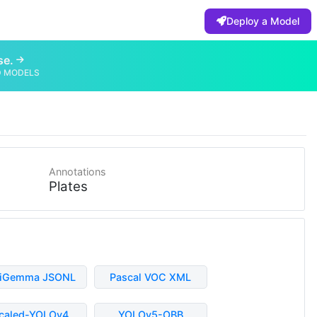
Deploy a Model
se.
D MODELS
Annotations
Plates
liGemma JSONL
Pascal VOC XML
caled-YOLOv4
YOLOv5-OBB