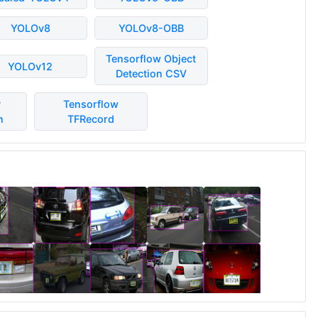
YOLOv8
YOLOv8-OBB
Tensorflow Object
YOLOv12
Detection CSV
P
Tensorflow
n
TFRecord