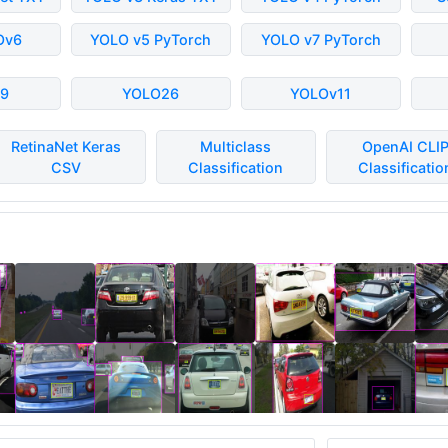
Ov6
YOLO v5 PyTorch
YOLO v7 PyTorch
9
YOLO26
YOLOv11
RetinaNet Keras
Multiclass
OpenAI CLI
CSV
Classification
Classificatio