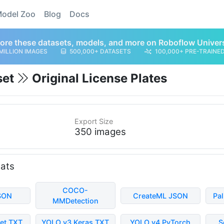
odel Zoo
Blog
Docs
ore these datasets, models, and more on Roboflow Univer
MILLION IMAGES
500,000+ DATASETS
100,000+ PRE-TRAINE
set
Original License Plates
Export Size
350 images
mats
COCO-
SON
CreateML JSON
Pa
MMDetection
et TXT
YOLO v3 Keras TXT
YOLO v4 PyTorch
S