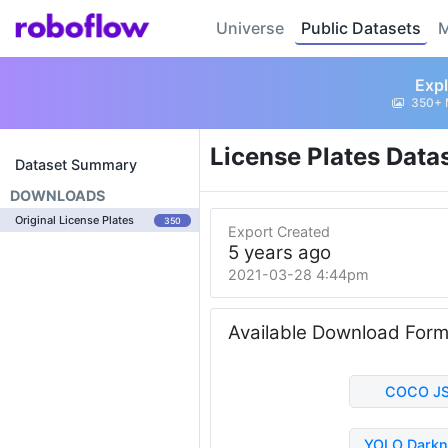
Universe
Public Datasets
M
Expl
350+ 
License Plates Data
Dataset Summary
DOWNLOADS
Original License Plates
350
Export Created
5 years ago
2021-03-28 4:44pm
Available Download For
COCO J
YOLO Darkn