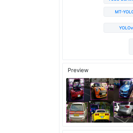
MT-YOL
YOLOv
Preview