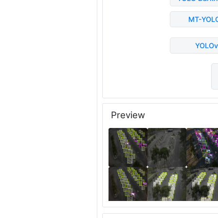
MT-YOL
YOLOv
Preview