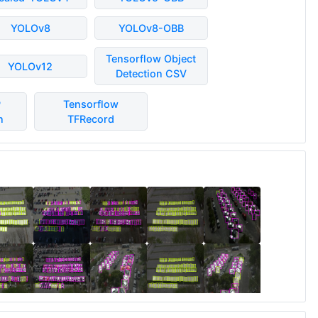
YOLOv8
YOLOv8-OBB
Tensorflow Object
YOLOv12
Detection CSV
P
Tensorflow
n
TFRecord