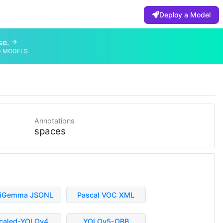
Deploy a Model
se.
D MODELS
Annotations
spaces
liGemma JSONL
Pascal VOC XML
caled-YOLOv4
YOLOv5-OBB