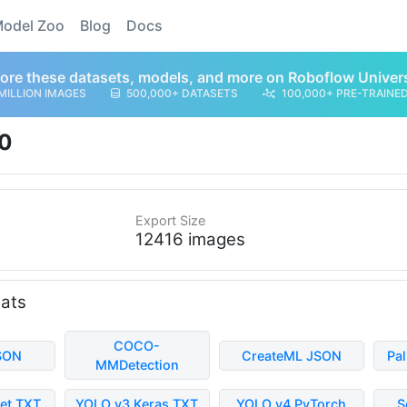
odel Zoo
Blog
Docs
ore these datasets, models, and more on Roboflow Univer
MILLION IMAGES
500,000+ DATASETS
100,000+ PRE-TRAINE
0
Export Size
12416 images
mats
COCO-
SON
CreateML JSON
Pa
MMDetection
et TXT
YOLO v3 Keras TXT
YOLO v4 PyTorch
S