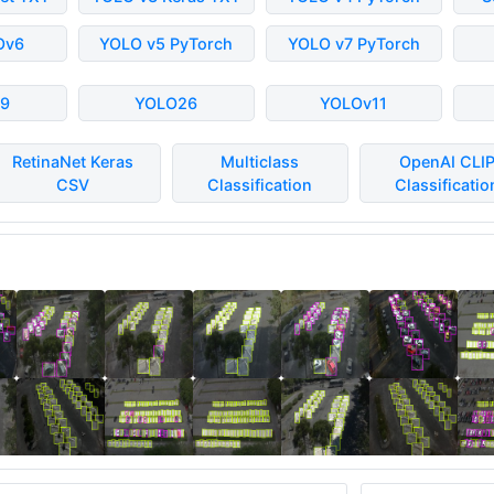
Ov6
YOLO v5 PyTorch
YOLO v7 PyTorch
9
YOLO26
YOLOv11
RetinaNet Keras
Multiclass
OpenAI CLI
CSV
Classification
Classificatio