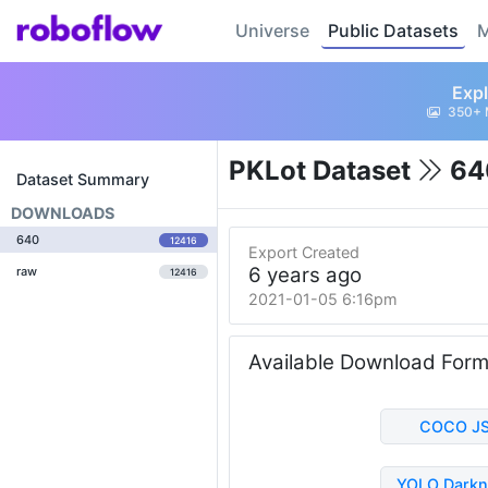
Universe
Public Datasets
M
Expl
350+ 
PKLot Dataset
64
Dataset Summary
DOWNLOADS
640
12416
Export Created
6 years ago
raw
12416
2021-01-05 6:16pm
Available Download For
COCO J
YOLO Darkn