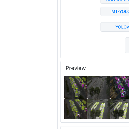
MT-YOL
YOLOv
Preview