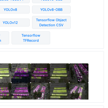
YOLOv8
YOLOv8-OBB
Tensorflow Object
YOLOv12
Detection CSV
P
Tensorflow
n
TFRecord