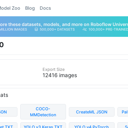
odel Zoo
Blog
Docs
ore these datasets, models, and more on Roboflow Univer
MILLION IMAGES
500,000+ DATASETS
100,000+ PRE-TRAINE
0
Export Size
12416 images
mats
COCO-
SON
CreateML JSON
Pa
MMDetection
et TXT
YOLO v3 Keras TXT
YOLO v4 PyTorch
S