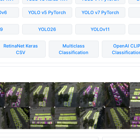
Ov6
YOLO v5 PyTorch
YOLO v7 PyTorch
9
YOLO26
YOLOv11
RetinaNet Keras
Multiclass
OpenAI CLI
CSV
Classification
Classificatio