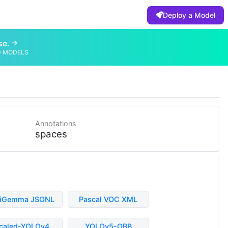
Deploy a Model
se.
D MODELS
Annotations
spaces
liGemma JSONL
Pascal VOC XML
caled-YOLOv4
YOLOv5-OBB