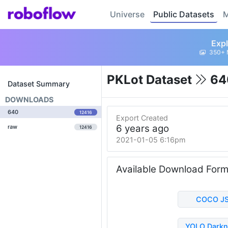
Universe
Public Datasets
M
Expl
350+ 
PKLot Dataset
64
Dataset Summary
DOWNLOADS
640
12416
Export Created
6 years ago
raw
12416
2021-01-05 6:16pm
Available Download For
COCO J
YOLO Darkn