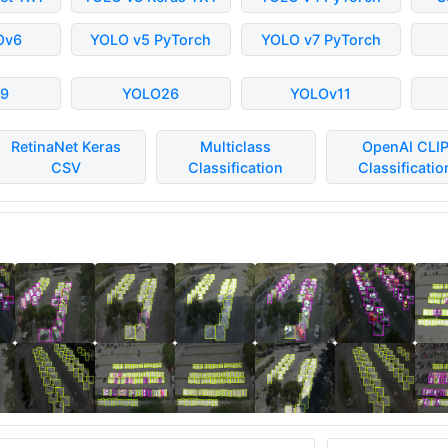
Ov6
YOLO v5 PyTorch
YOLO v7 PyTorch
9
YOLO26
YOLOv11
RetinaNet Keras
Multiclass
OpenAI CLI
CSV
Classification
Classificatio