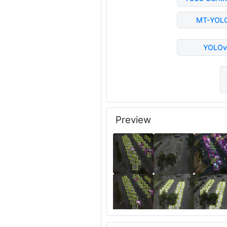
MT-YOL
YOLOv
Preview