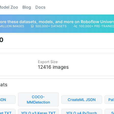
odel Zoo
Blog
Docs
ore these datasets, models, and more on Roboflow Univer
MILLION IMAGES
500,000+ DATASETS
100,000+ PRE-TRAINE
0
Export Size
12416 images
mats
COCO-
SON
CreateML JSON
Pa
MMDetection
et TXT
YOLO v3 Keras TXT
YOLO v4 PyTorch
S