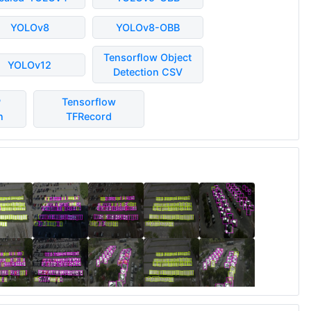
YOLOv8
YOLOv8-OBB
Tensorflow Object
YOLOv12
Detection CSV
P
Tensorflow
n
TFRecord