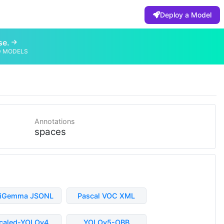
Deploy a Model
se.
D MODELS
Annotations
spaces
liGemma JSONL
Pascal VOC XML
caled-YOLOv4
YOLOv5-OBB