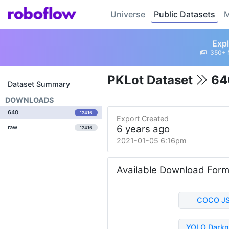
Universe
Public Datasets
M
Expl
350+ 
PKLot Dataset
64
Dataset Summary
DOWNLOADS
640
12416
Export Created
6 years ago
raw
12416
2021-01-05 6:16pm
Available Download For
COCO J
YOLO Darkn