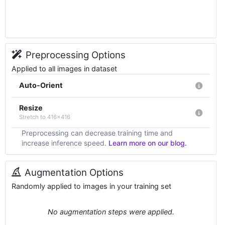
Preprocessing Options
Applied to all images in dataset
Auto-Orient
Resize
Stretch to 416x416
Preprocessing can decrease training time and
increase inference speed.
Learn more on our blog.
Augmentation Options
Randomly applied to images in your training set
No augmentation steps were applied.