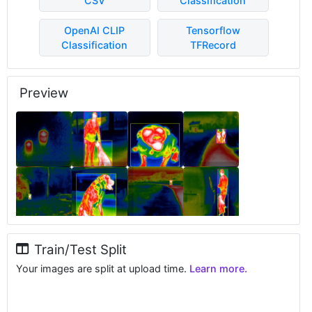
CSV
Classification
OpenAI CLIP
Tensorflow
Classification
TFRecord
Preview
Train/Test Split
Your images are split at upload time.
Learn more.