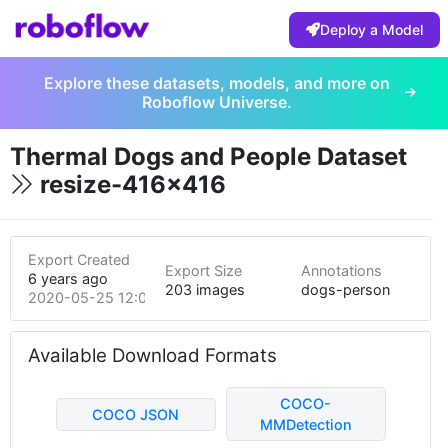
Deploy a Model
Explore these datasets, models, and more on
Roboflow Universe.
Thermal Dogs and People Dataset
resize-416x416
Export Created
Export Size
Annotations
6 years ago
203 images
dogs-person
2020-05-25 12:07am
Available Download Formats
COCO-
COCO JSON
MMDetection