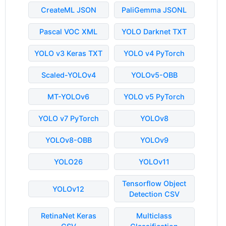
CreateML JSON
PaliGemma JSONL
Pascal VOC XML
YOLO Darknet TXT
YOLO v3 Keras TXT
YOLO v4 PyTorch
Scaled-YOLOv4
YOLOv5-OBB
MT-YOLOv6
YOLO v5 PyTorch
YOLO v7 PyTorch
YOLOv8
YOLOv8-OBB
YOLOv9
YOLO26
YOLOv11
Tensorflow Object
YOLOv12
Detection CSV
RetinaNet Keras
Multiclass