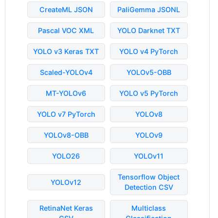
CreateML JSON
PaliGemma JSONL
Pascal VOC XML
YOLO Darknet TXT
YOLO v3 Keras TXT
YOLO v4 PyTorch
Scaled-YOLOv4
YOLOv5-OBB
MT-YOLOv6
YOLO v5 PyTorch
YOLO v7 PyTorch
YOLOv8
YOLOv8-OBB
YOLOv9
YOLO26
YOLOv11
Tensorflow Object
YOLOv12
Detection CSV
RetinaNet Keras
Multiclass