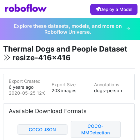
Deploy a Model
Explore these datasets, models, and more on
Roboflow Universe.
Thermal Dogs and People Dataset
resize-416x416
Export Created
Export Size
Annotations
6 years ago
203 images
dogs-person
2020-05-25 12:07am
Available Download Formats
COCO-
COCO JSON
MMDetection