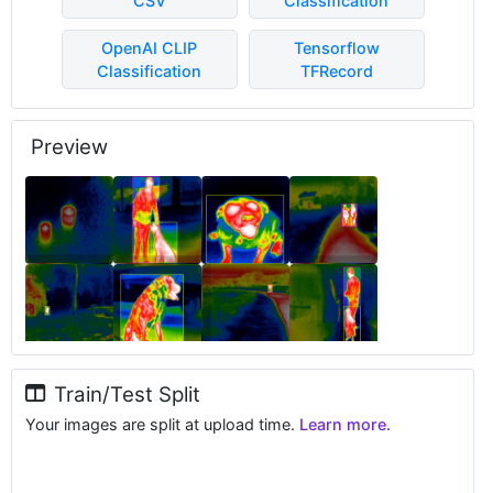
CSV
Classification
OpenAI CLIP
Tensorflow
Classification
TFRecord
Preview
Train/Test Split
Your images are split at upload time.
Learn more.