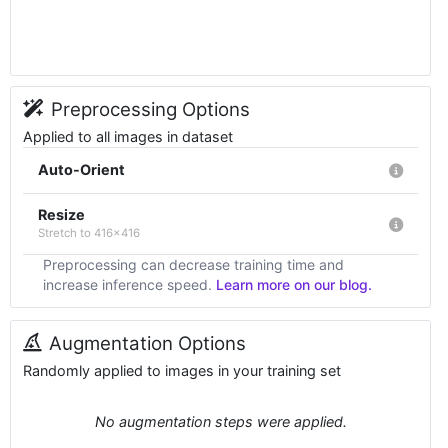
Preprocessing Options
Applied to all images in dataset
Auto-Orient
Resize
Stretch to 416x416
Preprocessing can decrease training time and
increase inference speed.
Learn more on our blog.
Augmentation Options
Randomly applied to images in your training set
No augmentation steps were applied.