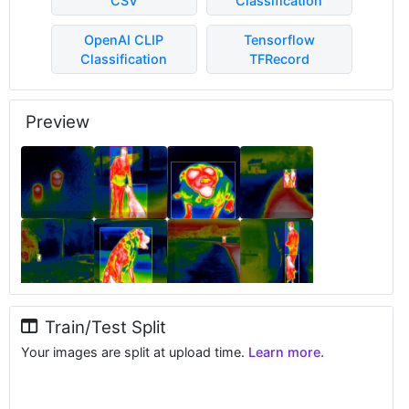
CSV
Classification
OpenAI CLIP
Tensorflow
Classification
TFRecord
Preview
Train/Test Split
Your images are split at upload time.
Learn more.