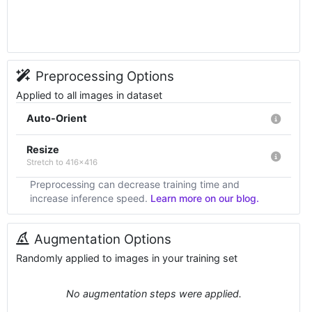
Preprocessing Options
Applied to all images in dataset
Auto-Orient
Resize
Stretch to 416x416
Preprocessing can decrease training time and
increase inference speed.
Learn more on our blog.
Augmentation Options
Randomly applied to images in your training set
No augmentation steps were applied.