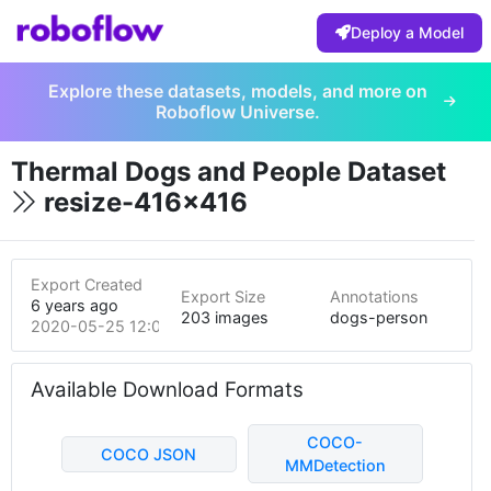
Deploy a Model
Explore these datasets, models, and more on
Roboflow Universe.
Thermal Dogs and People Dataset
resize-416x416
Export Created
Export Size
Annotations
6 years ago
203 images
dogs-person
2020-05-25 12:07am
Available Download Formats
COCO-
COCO JSON
MMDetection