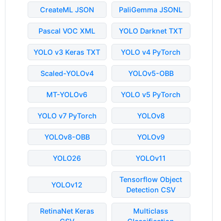
CreateML JSON
PaliGemma JSONL
Pascal VOC XML
YOLO Darknet TXT
YOLO v3 Keras TXT
YOLO v4 PyTorch
Scaled-YOLOv4
YOLOv5-OBB
MT-YOLOv6
YOLO v5 PyTorch
YOLO v7 PyTorch
YOLOv8
YOLOv8-OBB
YOLOv9
YOLO26
YOLOv11
Tensorflow Object
YOLOv12
Detection CSV
RetinaNet Keras
Multiclass