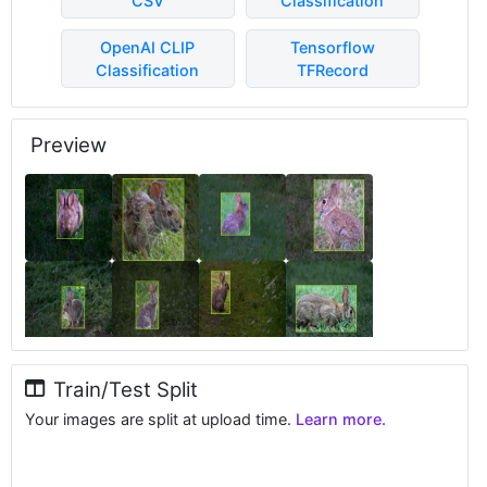
CSV
Classification
OpenAI CLIP
Tensorflow
Classification
TFRecord
Preview
Train/Test Split
Your images are split at upload time.
Learn more.