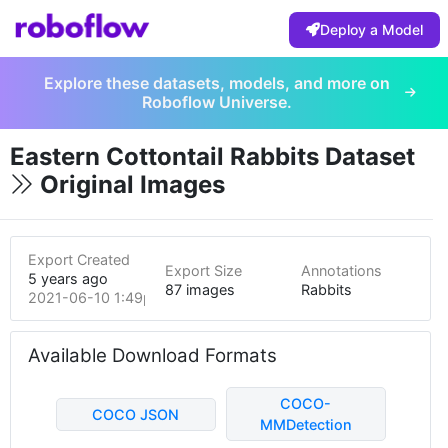
Deploy a Model
Explore these datasets, models, and more on
Roboflow Universe.
Eastern Cottontail Rabbits Dataset
Original Images
Export Created
Export Size
Annotations
5 years ago
87 images
Rabbits
2021-06-10 1:49pm
Available Download Formats
COCO-
COCO JSON
MMDetection