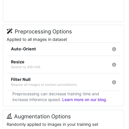
Preprocessing Options
Applied to all images in dataset
Auto-Orient
Resize
Stretch to 416x416
Filter Null
Require all images to contain annotations.
Preprocessing can decrease training time and
increase inference speed.
Learn more on our blog.
Augmentation Options
Randomly applied to images in your training set