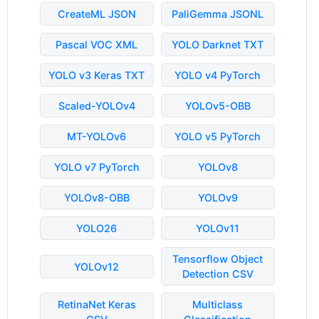
CreateML JSON
PaliGemma JSONL
Pascal VOC XML
YOLO Darknet TXT
YOLO v3 Keras TXT
YOLO v4 PyTorch
Scaled-YOLOv4
YOLOv5-OBB
MT-YOLOv6
YOLO v5 PyTorch
YOLO v7 PyTorch
YOLOv8
YOLOv8-OBB
YOLOv9
YOLO26
YOLOv11
Tensorflow Object
YOLOv12
Detection CSV
RetinaNet Keras
Multiclass