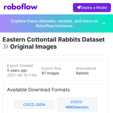
Deploy a Model
Explore these datasets, models, and more on
Roboflow Universe.
Eastern Cottontail Rabbits Dataset
Original Images
Export Created
Export Size
Annotations
5 years ago
87 images
Rabbits
2021-06-10 1:49pm
Available Download Formats
COCO-
COCO JSON
MMDetection