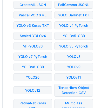
CreateML JSON
PaliGemma JSONL
Pascal VOC XML
YOLO Darknet TXT
YOLO v3 Keras TXT
YOLO v4 PyTorch
Scaled-YOLOv4
YOLOv5-OBB
MT-YOLOv6
YOLO v5 PyTorch
YOLO v7 PyTorch
YOLOv8
YOLOv8-OBB
YOLOv9
YOLO26
YOLOv11
Tensorflow Object
YOLOv12
Detection CSV
RetinaNet Keras
Multiclass