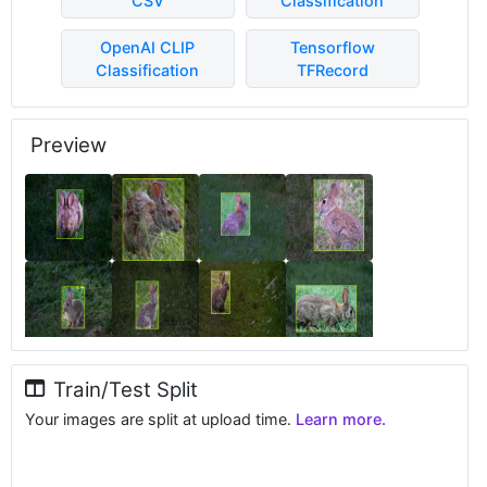
CSV
Classification
OpenAI CLIP
Tensorflow
Classification
TFRecord
Preview
Train/Test Split
Your images are split at upload time.
Learn more.