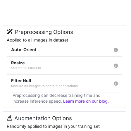
Preprocessing Options
Applied to all images in dataset
Auto-Orient
Resize
Stretch to 416x416
Filter Null
Require all images to contain annotations.
Preprocessing can decrease training time and
increase inference speed.
Learn more on our blog.
Augmentation Options
Randomly applied to images in your training set