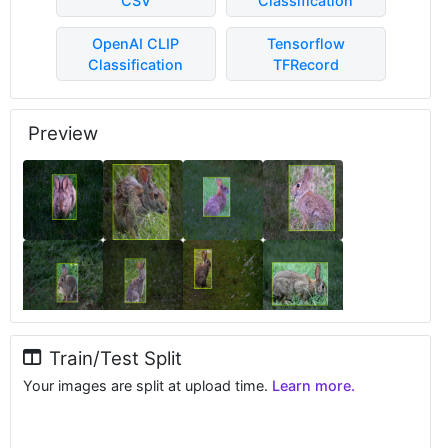
CSV
Classification
OpenAI CLIP
Tensorflow
Classification
TFRecord
Preview
Train/Test Split
Your images are split at upload time.
Learn more.