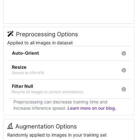
Preprocessing Options
Applied to all images in dataset
Auto-Orient
Resize
Stretch to 416x416
Filter Null
Require all images to contain annotations.
Preprocessing can decrease training time and
increase inference speed.
Learn more on our blog.
Augmentation Options
Randomly applied to images in your training set