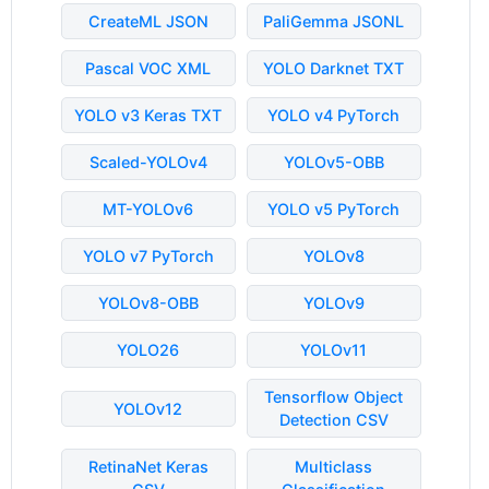
CreateML JSON
PaliGemma JSONL
Pascal VOC XML
YOLO Darknet TXT
YOLO v3 Keras TXT
YOLO v4 PyTorch
Scaled-YOLOv4
YOLOv5-OBB
MT-YOLOv6
YOLO v5 PyTorch
YOLO v7 PyTorch
YOLOv8
YOLOv8-OBB
YOLOv9
YOLO26
YOLOv11
Tensorflow Object
YOLOv12
Detection CSV
RetinaNet Keras
Multiclass