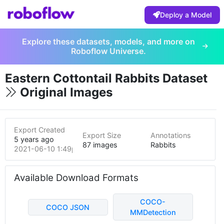
Deploy a Model
Explore these datasets, models, and more on
Roboflow Universe.
Eastern Cottontail Rabbits Dataset
Original Images
Export Created
Export Size
Annotations
5 years ago
87 images
Rabbits
2021-06-10 1:49pm
Available Download Formats
COCO-
COCO JSON
MMDetection