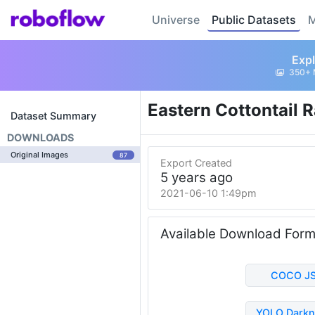
Universe
Public Datasets
M
Expl
350+ 
Eastern Cottontail 
Dataset Summary
DOWNLOADS
Original Images
87
Export Created
5 years ago
2021-06-10 1:49pm
Available Download For
COCO J
YOLO Darkn