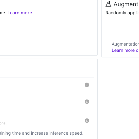
Augmenta
ime.
Learn more.
Randomly applied
Augmentations
Learn more on
s
ons.
ining time and increase inference speed.