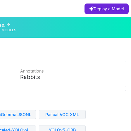
Deploy a Model
se.
D MODELS
Annotations
Rabbits
liGemma JSONL
Pascal VOC XML
caled-YOLOv4
YOLOv5-OBB