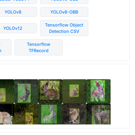
YOLOv8
YOLOv8-OBB
Tensorflow Object
YOLOv12
Detection CSV
P
Tensorflow
n
TFRecord