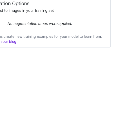
tion Options
 to images in your training set
No augmentation steps were applied.
 create new training examples for your model to learn from.
 our blog.