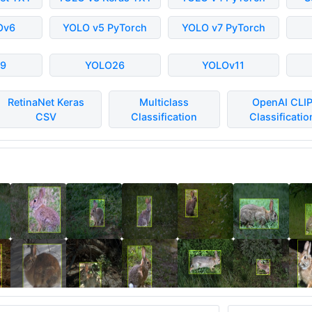
Ov6
YOLO v5 PyTorch
YOLO v7 PyTorch
9
YOLO26
YOLOv11
RetinaNet Keras
Multiclass
OpenAI CLI
CSV
Classification
Classificatio