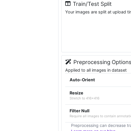
Train/Test Split
Your images are split at upload t
Preprocessing Option
Applied to all images in dataset
Auto-Orient
Resize
Stretch to 416x416
Filter Null
Require all images to contain annotati
Preprocessing can decrease tra