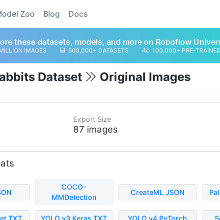
odel Zoo
Blog
Docs
ore these datasets, models, and more on Roboflow Univer
MILLION IMAGES
500,000+ DATASETS
100,000+ PRE-TRAINE
Rabbits Dataset
Original Images
Export Size
87 images
mats
COCO-
SON
CreateML JSON
Pa
MMDetection
et TXT
YOLO v3 Keras TXT
YOLO v4 PyTorch
S