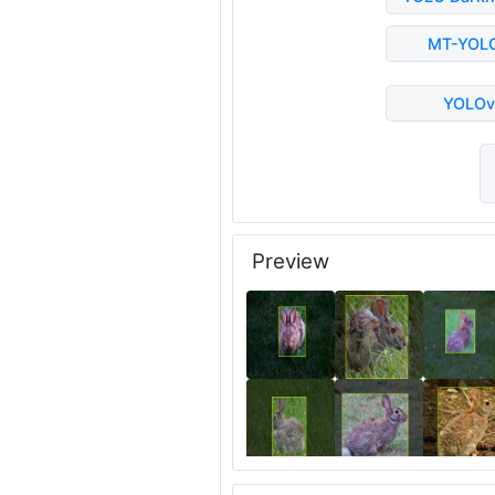
MT-YOL
YOLOv
Preview