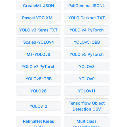
CreateML JSON
PaliGemma JSONL
Pascal VOC XML
YOLO Darknet TXT
YOLO v3 Keras TXT
YOLO v4 PyTorch
Scaled-YOLOv4
YOLOv5-OBB
MT-YOLOv6
YOLO v5 PyTorch
YOLO v7 PyTorch
YOLOv8
YOLOv8-OBB
YOLOv9
YOLO26
YOLOv11
Tensorflow Object
YOLOv12
Detection CSV
RetinaNet Keras
Multiclass