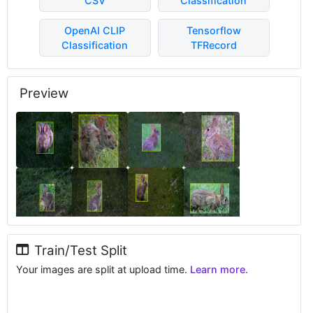
CSV
Classification
OpenAI CLIP
Tensorflow
Classification
TFRecord
Preview
Train/Test Split
Your images are split at upload time.
Learn more.