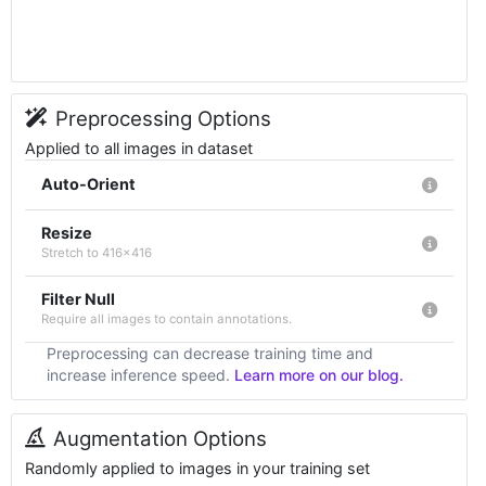
Preprocessing Options
Applied to all images in dataset
Auto-Orient
Resize
Stretch to 416x416
Filter Null
Require all images to contain annotations.
Preprocessing can decrease training time and
increase inference speed.
Learn more on our blog.
Augmentation Options
Randomly applied to images in your training set