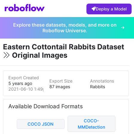
Deploy a Model
Explore these datasets, models, and more on
Roboflow Universe.
Eastern Cottontail Rabbits Dataset
Original Images
Export Created
Export Size
Annotations
5 years ago
87 images
Rabbits
2021-06-10 1:49pm
Available Download Formats
COCO-
COCO JSON
MMDetection