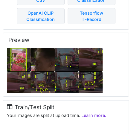
CSV
Classification
OpenAI CLIP
Tensorflow
Classification
TFRecord
Preview
Train/Test Split
Your images are split at upload time.
Learn more.