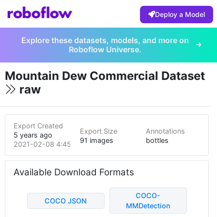
Deploy a Model
Explore these datasets, models, and more on
Roboflow Universe.
Mountain Dew Commercial Dataset
raw
Export Created
Export Size
Annotations
5 years ago
91 images
bottles
2021-02-08 4:45pm
Available Download Formats
COCO-
COCO JSON
MMDetection