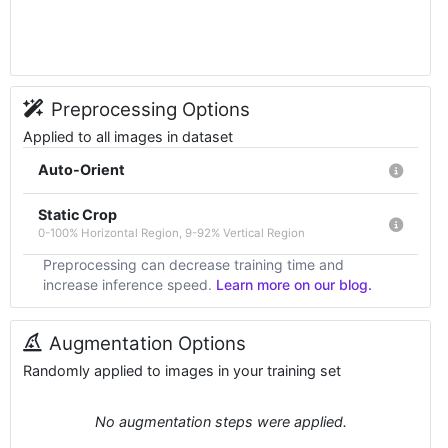
Preprocessing Options
Applied to all images in dataset
Auto-Orient
Static Crop
0-100% Horizontal Region, 9-92% Vertical Region
Preprocessing can decrease training time and
increase inference speed.
Learn more on our blog.
Augmentation Options
Randomly applied to images in your training set
No augmentation steps were applied.