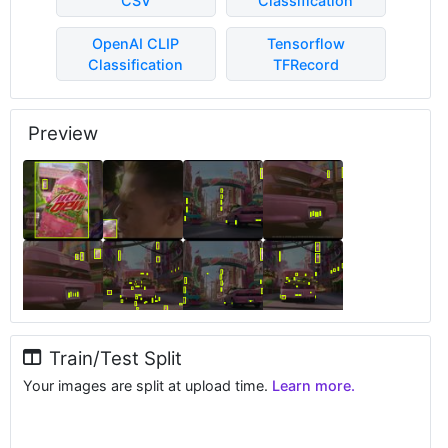
CSV
Classification
OpenAI CLIP
Tensorflow
Classification
TFRecord
Preview
Train/Test Split
Your images are split at upload time.
Learn more.