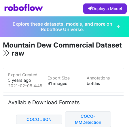
Deploy a Model
Explore these datasets, models, and more on
Roboflow Universe.
Mountain Dew Commercial Dataset
raw
Export Created
Export Size
Annotations
5 years ago
91 images
bottles
2021-02-08 4:45pm
Available Download Formats
COCO-
COCO JSON
MMDetection