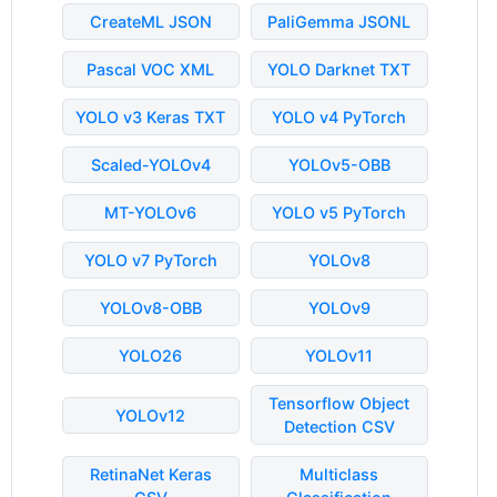
CreateML JSON
PaliGemma JSONL
Pascal VOC XML
YOLO Darknet TXT
YOLO v3 Keras TXT
YOLO v4 PyTorch
Scaled-YOLOv4
YOLOv5-OBB
MT-YOLOv6
YOLO v5 PyTorch
YOLO v7 PyTorch
YOLOv8
YOLOv8-OBB
YOLOv9
YOLO26
YOLOv11
Tensorflow Object
YOLOv12
Detection CSV
RetinaNet Keras
Multiclass