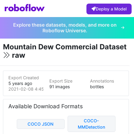
Deploy a Model
Explore these datasets, models, and more on
Roboflow Universe.
Mountain Dew Commercial Dataset
raw
Export Created
Export Size
Annotations
5 years ago
91 images
bottles
2021-02-08 4:45pm
Available Download Formats
COCO-
COCO JSON
MMDetection