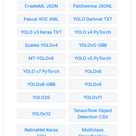
CreateML JSON
PaliGemma JSONL
Pascal VOC XML
YOLO Darknet TXT
YOLO v3 Keras TXT
YOLO v4 PyTorch
Scaled-YOLOv4
YOLOv5-OBB
MT-YOLOv6
YOLO v5 PyTorch
YOLO v7 PyTorch
YOLOv8
YOLOv8-OBB
YOLOv9
YOLO26
YOLOv11
Tensorflow Object
YOLOv12
Detection CSV
RetinaNet Keras
Multiclass