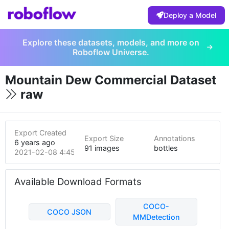
Deploy a Model
Explore these datasets, models, and more on
Roboflow Universe.
Mountain Dew Commercial Dataset
raw
Export Created
Export Size
Annotations
6 years ago
91 images
bottles
2021-02-08 4:45pm
Available Download Formats
COCO-
COCO JSON
MMDetection