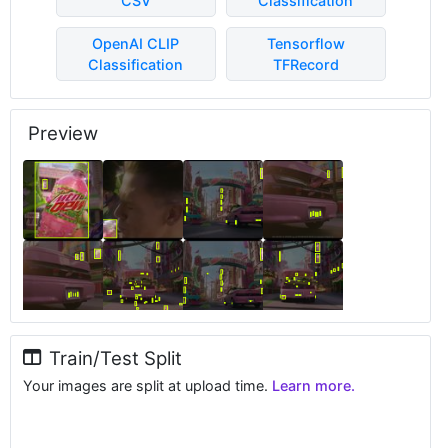
CSV
Classification
OpenAI CLIP
Tensorflow
Classification
TFRecord
Preview
Train/Test Split
Your images are split at upload time.
Learn more.