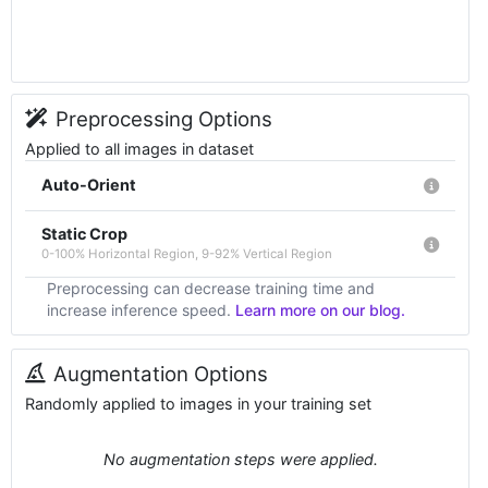
Preprocessing Options
Applied to all images in dataset
Auto-Orient
Static Crop
0-100% Horizontal Region, 9-92% Vertical Region
Preprocessing can decrease training time and
increase inference speed.
Learn more on our blog.
Augmentation Options
Randomly applied to images in your training set
No augmentation steps were applied.