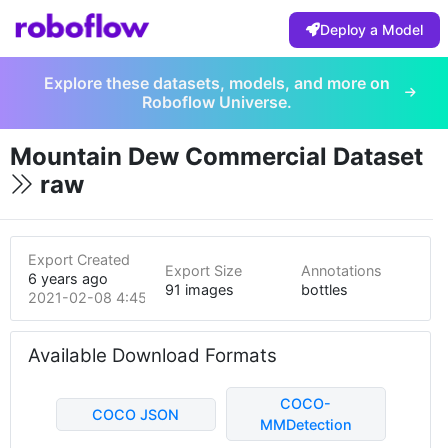
Deploy a Model
Explore these datasets, models, and more on
Roboflow Universe.
Mountain Dew Commercial Dataset
raw
Export Created
Export Size
Annotations
6 years ago
91 images
bottles
2021-02-08 4:45pm
Available Download Formats
COCO-
COCO JSON
MMDetection