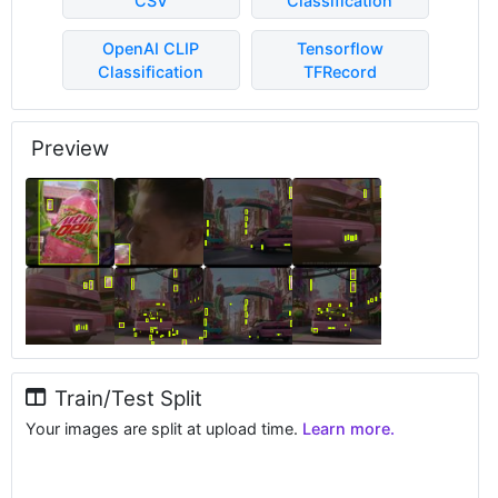
CSV
Classification
OpenAI CLIP
Tensorflow
Classification
TFRecord
Preview
Train/Test Split
Your images are split at upload time.
Learn more.