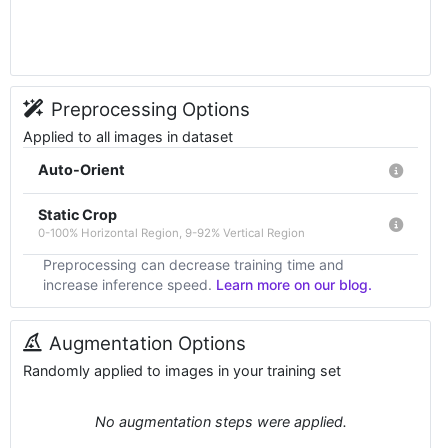
Preprocessing Options
Applied to all images in dataset
Auto-Orient
Static Crop
0-100% Horizontal Region, 9-92% Vertical Region
Preprocessing can decrease training time and
increase inference speed.
Learn more on our blog.
Augmentation Options
Randomly applied to images in your training set
No augmentation steps were applied.