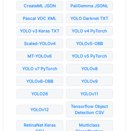
CreateML JSON
PaliGemma JSONL
Pascal VOC XML
YOLO Darknet TXT
YOLO v3 Keras TXT
YOLO v4 PyTorch
Scaled-YOLOv4
YOLOv5-OBB
MT-YOLOv6
YOLO v5 PyTorch
YOLO v7 PyTorch
YOLOv8
YOLOv8-OBB
YOLOv9
YOLO26
YOLOv11
Tensorflow Object
YOLOv12
Detection CSV
RetinaNet Keras
Multiclass