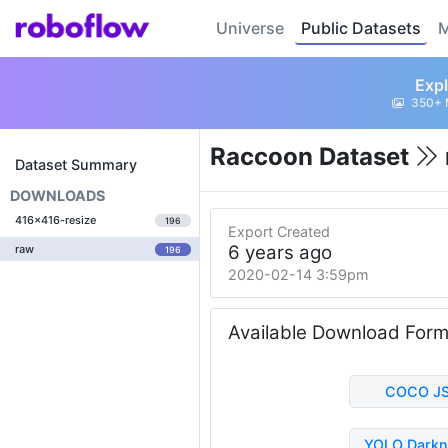
Universe
Public Datasets
M
Expl
350+ 
Raccoon Dataset
Dataset Summary
DOWNLOADS
416x416-resize
196
Export Created
6 years ago
raw
196
2020-02-14 3:59pm
Available Download For
COCO J
YOLO Darkn