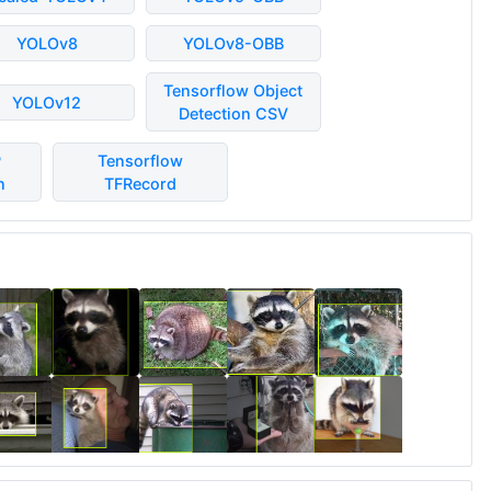
YOLOv8
YOLOv8-OBB
Tensorflow Object
YOLOv12
Detection CSV
P
Tensorflow
n
TFRecord