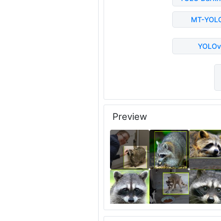
MT-YOL
YOLOv
Preview