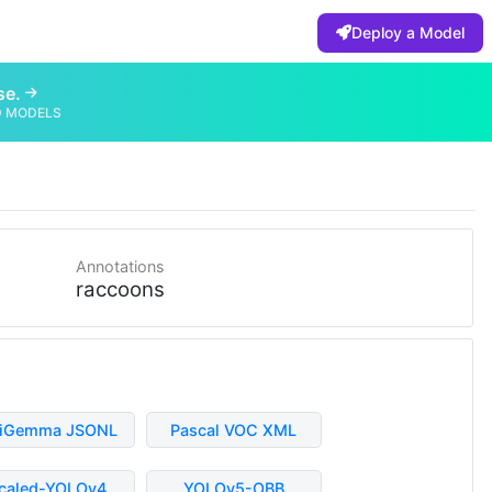
Deploy a Model
se.
D MODELS
Annotations
raccoons
liGemma JSONL
Pascal VOC XML
caled-YOLOv4
YOLOv5-OBB