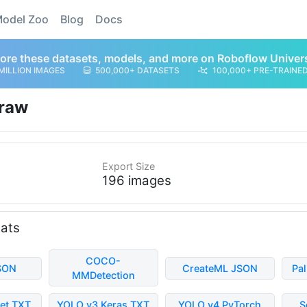
odel Zoo
Blog
Docs
ore these datasets, models, and more on Roboflow Univer
MILLION IMAGES
500,000+ DATASETS
100,000+ PRE-TRAINE
raw
Export Size
196 images
mats
COCO-
SON
CreateML JSON
Pa
MMDetection
et TXT
YOLO v3 Keras TXT
YOLO v4 PyTorch
S