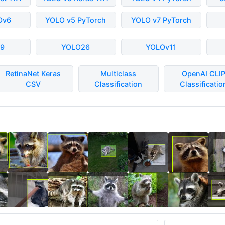
Ov6
YOLO v5 PyTorch
YOLO v7 PyTorch
9
YOLO26
YOLOv11
RetinaNet Keras
Multiclass
OpenAI CLI
CSV
Classification
Classificatio