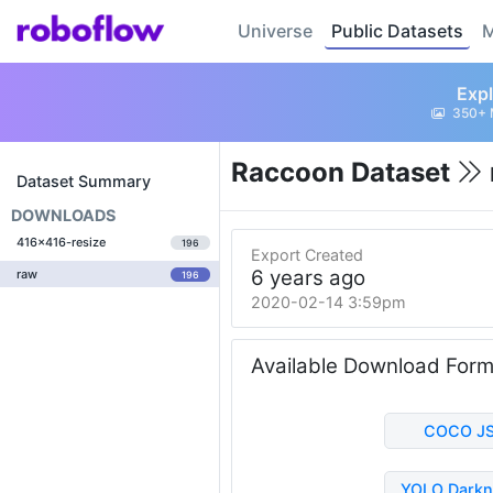
Universe
Public Datasets
M
Expl
350+ 
Raccoon Dataset
Dataset Summary
DOWNLOADS
416x416-resize
196
Export Created
6 years ago
raw
196
2020-02-14 3:59pm
Available Download For
COCO J
YOLO Darkn