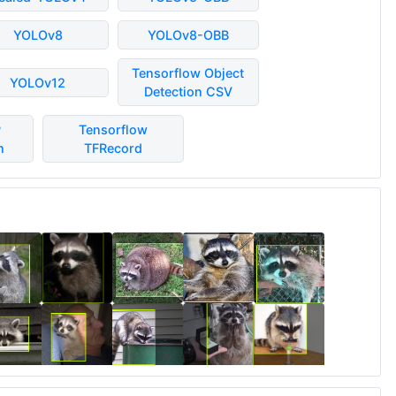
YOLOv8
YOLOv8-OBB
Tensorflow Object
YOLOv12
Detection CSV
P
Tensorflow
n
TFRecord