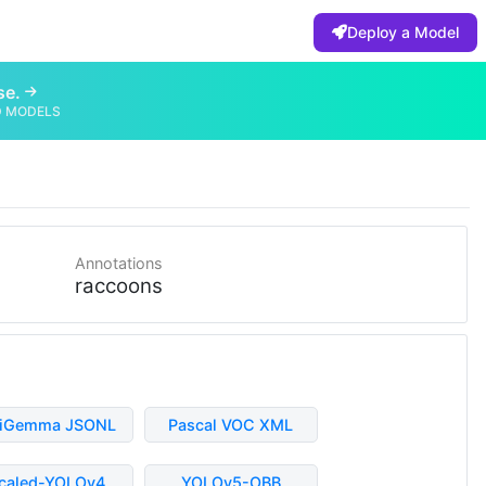
Deploy a Model
se.
D MODELS
Annotations
raccoons
liGemma JSONL
Pascal VOC XML
caled-YOLOv4
YOLOv5-OBB