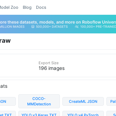
odel Zoo
Blog
Docs
ore these datasets, models, and more on Roboflow Univer
MILLION IMAGES
500,000+ DATASETS
100,000+ PRE-TRAINE
raw
Export Size
196 images
mats
COCO-
SON
CreateML JSON
Pa
MMDetection
et TXT
YOLO v3 Keras TXT
YOLO v4 PyTorch
S