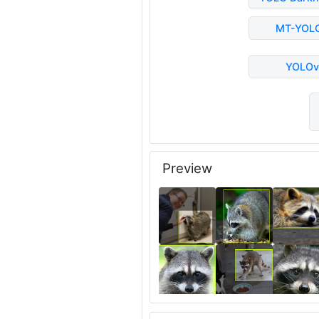
MT-YOL
YOLOv
Preview