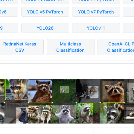
Ov6
YOLO v5 PyTorch
YOLO v7 PyTorch
9
YOLO26
YOLOv11
RetinaNet Keras
Multiclass
OpenAI CLI
CSV
Classification
Classificatio