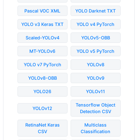
Pascal VOC XML
YOLO Darknet TXT
YOLO v3 Keras TXT
YOLO v4 PyTorch
Scaled-YOLOv4
YOLOv5-OBB
MT-YOLOv6
YOLO v5 PyTorch
YOLO v7 PyTorch
YOLOv8
YOLOv8-OBB
YOLOv9
YOLO26
YOLOv11
Tensorflow Object
YOLOv12
Detection CSV
RetinaNet Keras
Multiclass
CSV
Classification