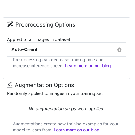
Preprocessing Options
Applied to all images in dataset
Auto-Orient
Preprocessing can decrease training time and
increase inference speed.
Learn more on our blog.
Augmentation Options
Randomly applied to images in your training set
No augmentation steps were applied.
Augmentations create new training examples for your
model to learn from.
Learn more on our blog.