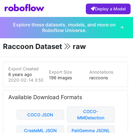
Deploy a Model
Explore these datasets, models, and more on
Roboflow Universe.
Raccoon Dataset
raw
Export Created
Export Size
Annotations
6 years ago
196 images
raccoons
2020-02-14 3:59pm
Available Download Formats
COCO-
COCO JSON
MMDetection
CreateML JSON
PaliGemma JSONL