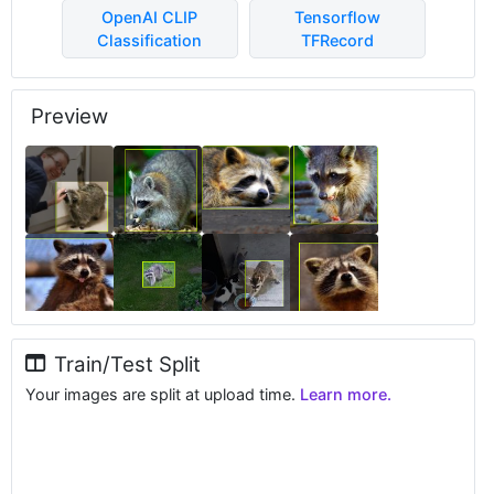
OpenAI CLIP
Tensorflow
Classification
TFRecord
Preview
Train/Test Split
Your images are split at upload time.
Learn more.