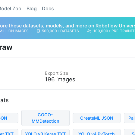
odel Zoo
Blog
Docs
ore these datasets, models, and more on Roboflow Univer
MILLION IMAGES
500,000+ DATASETS
100,000+ PRE-TRAINE
raw
Export Size
196 images
mats
COCO-
SON
CreateML JSON
Pa
MMDetection
et TXT
YOLO v3 Keras TXT
YOLO v4 PyTorch
S