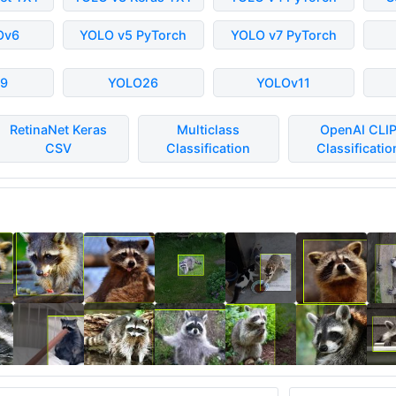
Ov6
YOLO v5 PyTorch
YOLO v7 PyTorch
9
YOLO26
YOLOv11
RetinaNet Keras
Multiclass
OpenAI CLI
CSV
Classification
Classificatio