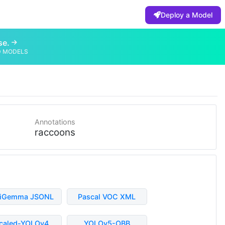
Deploy a Model
se.
D MODELS
Annotations
raccoons
liGemma JSONL
Pascal VOC XML
caled-YOLOv4
YOLOv5-OBB