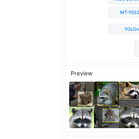
MT-YOL
YOLOv
Preview