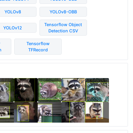
YOLOv8
YOLOv8-OBB
Tensorflow Object
YOLOv12
Detection CSV
P
Tensorflow
n
TFRecord