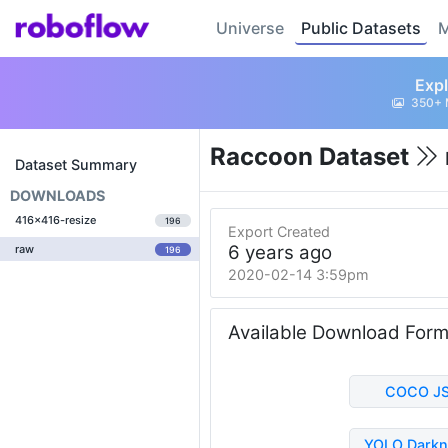
Universe
Public Datasets
M
Expl
350+ 
Raccoon Dataset
Dataset Summary
DOWNLOADS
416x416-resize
196
Export Created
6 years ago
raw
196
2020-02-14 3:59pm
Available Download For
COCO J
YOLO Darkn