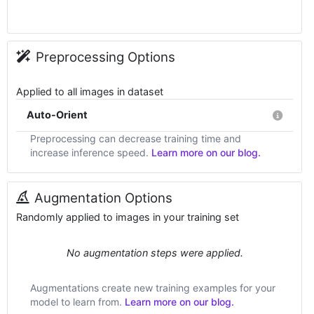
Preprocessing Options
Applied to all images in dataset
Auto-Orient
Preprocessing can decrease training time and
increase inference speed.
Learn more on our blog.
Augmentation Options
Randomly applied to images in your training set
No augmentation steps were applied.
Augmentations create new training examples for your
model to learn from.
Learn more on our blog.