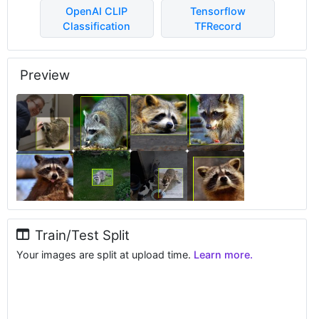
OpenAI CLIP
Tensorflow
Classification
TFRecord
Preview
Train/Test Split
Your images are split at upload time.
Learn more.