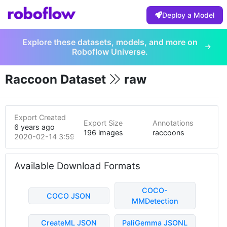
Deploy a Model
Explore these datasets, models, and more on
Roboflow Universe.
Raccoon Dataset
raw
Export Created
Export Size
Annotations
6 years ago
196 images
raccoons
2020-02-14 3:59pm
Available Download Formats
COCO-
COCO JSON
MMDetection
CreateML JSON
PaliGemma JSONL